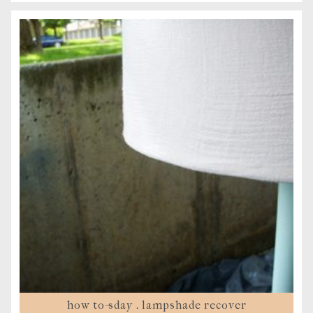
how to-sday . lampshade recover