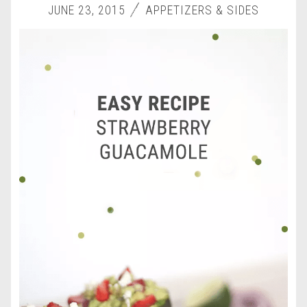
JUNE 23, 2015
APPETIZERS & SIDES