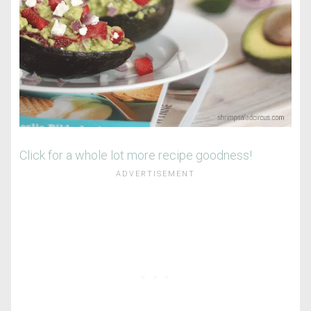
Click for a whole lot more recipe goodness!