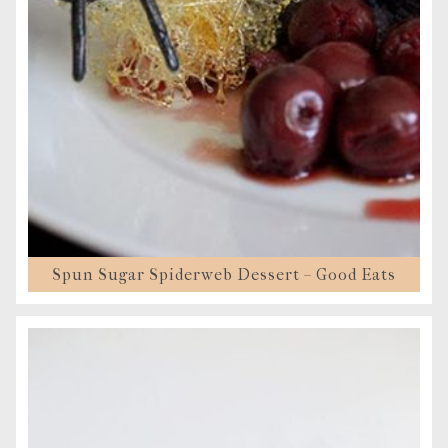
Spun Sugar Spiderweb Dessert – Good Eats