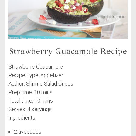
Strawberry Guacamole Recipe
Strawberry Guacamole
Recipe Type
:
Appetizer
Author:
Shrimp Salad Circus
Prep time:
10 mins
Total time:
10 mins
Serves:
4 servings
Ingredients
2 avocados