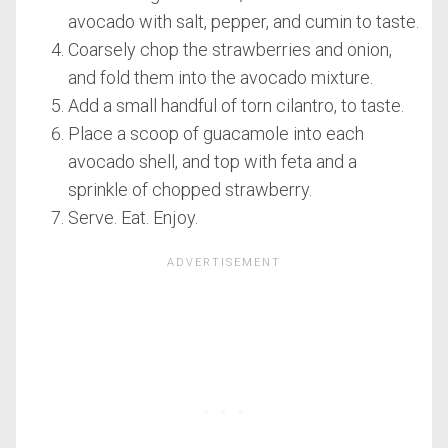
avocado with salt, pepper, and cumin to taste.
Coarsely chop the strawberries and onion,
and fold them into the avocado mixture.
Add a small handful of torn cilantro, to taste.
Place a scoop of guacamole into each
avocado shell, and top with feta and a
sprinkle of chopped strawberry.
Serve. Eat. Enjoy.