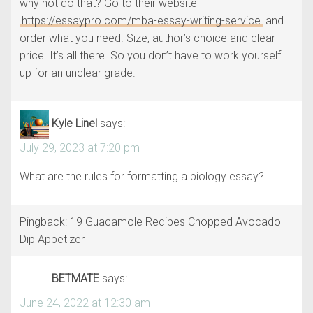
why not do that? Go to their website
https://essaypro.com/mba-essay-writing-service
and
order what you need. Size, author’s choice and clear
price. It’s all there. So you don’t have to work yourself
up for an unclear grade.
Kyle Linel
says:
July 29, 2023 at 7:20 pm
What are the rules for formatting a biology essay?
Pingback: 19 Guacamole Recipes Chopped Avocado
Dip Appetizer
BETMATE
says:
June 24, 2022 at 12:30 am