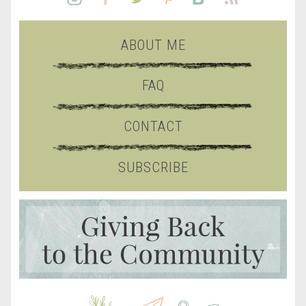
ABOUT ME
FAQ
CONTACT
SUBSCRIBE