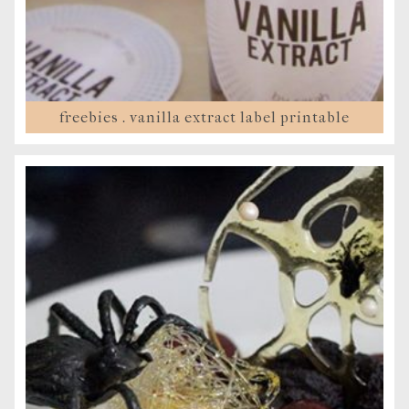
freebies . vanilla extract label printable