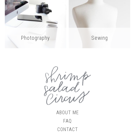
Photography
Sewing
ABOUT ME
FAQ
CONTACT