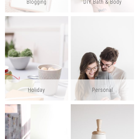
Blogging
DIY Bath & Body
Holiday
Personal