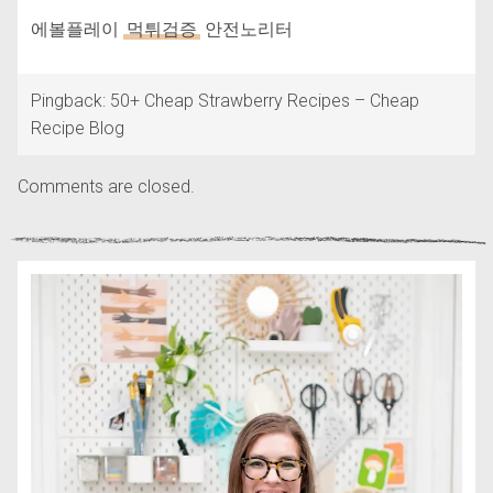
에볼플레이
먹튀검증
안전노리터
Pingback: 50+ Cheap Strawberry Recipes – Cheap
Recipe Blog
Comments are closed.