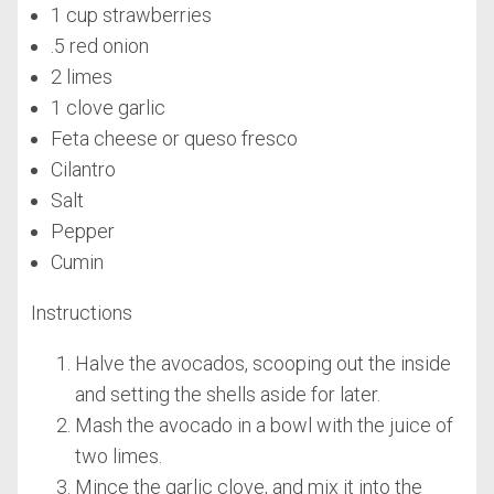
1 cup strawberries
.5 red onion
2 limes
1 clove garlic
Feta cheese or queso fresco
Cilantro
Salt
Pepper
Cumin
Instructions
Halve the avocados, scooping out the inside
and setting the shells aside for later.
Mash the avocado in a bowl with the juice of
two limes.
Mince the garlic clove, and mix it into the