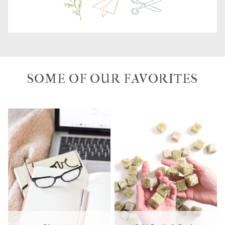
SOME OF OUR FAVORITES