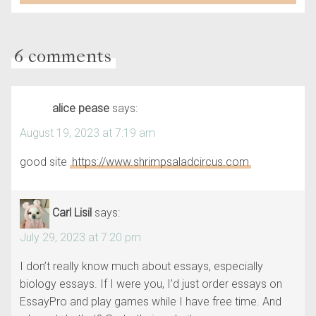
6 comments
alice pease
says:
August 19, 2023 at 7:19 am
good site
https://www.shrimpsaladcircus.com
Carl Lisil
says:
July 29, 2023 at 7:20 pm
I don’t really know much about essays, especially
biology essays. If I were you, I’d just order essays on
EssayPro and play games while I have free time. And