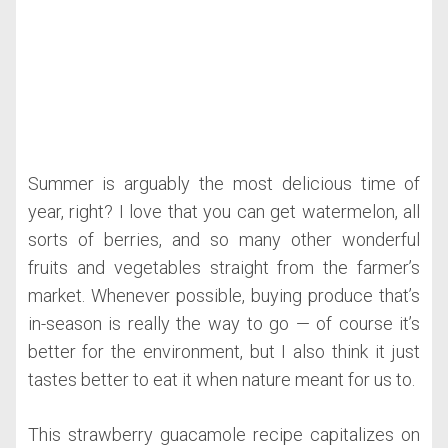
Summer is arguably the most delicious time of
year, right? I love that you can get watermelon, all
sorts of berries, and so many other wonderful
fruits and vegetables straight from the farmer’s
market. Whenever possible, buying produce that’s
in-season is really the way to go — of course it’s
better for the environment, but I also think it just
tastes better to eat it when nature meant for us to.
This strawberry guacamole recipe capitalizes on