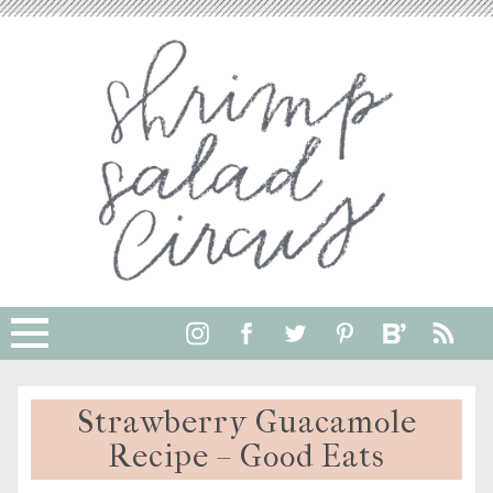
Strawberry Guacamole
Recipe – Good Eats