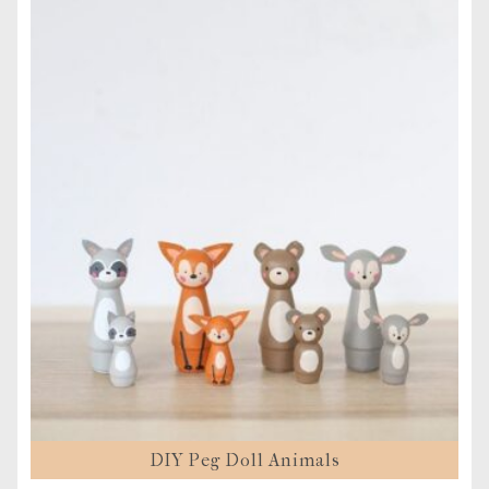
DIY Peg Doll Animals