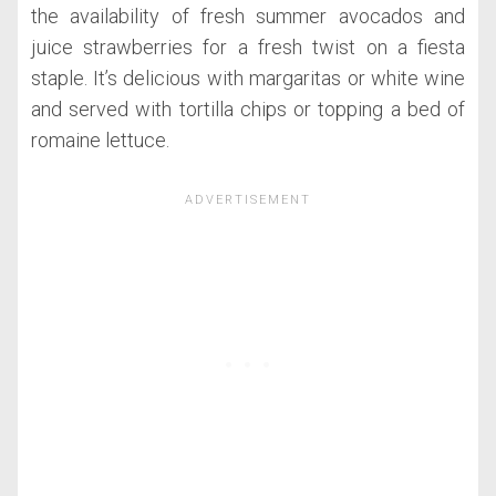
the availability of fresh summer avocados and
juice strawberries for a fresh twist on a fiesta
staple. It’s delicious with margaritas or white wine
and served with tortilla chips or topping a bed of
romaine lettuce.