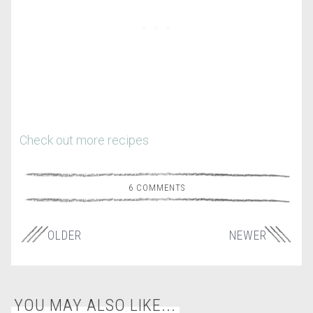
Check out more recipes
6 COMMENTS
OLDER
NEWER
YOU MAY ALSO LIKE...