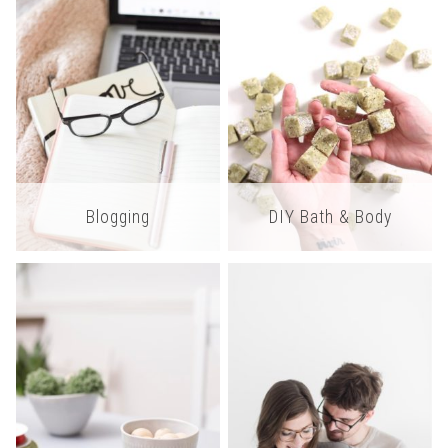
Blogging
DIY Bath & Body