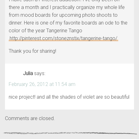
there a month and I practically organize my whole life
from mood boards for upcoming photo shoots to
dinner. Here is one of my favorite boards an ode to the
color of the year Tangerine Tango
http://pinterest.com/stoneznstix/tangerine-tango/
Thank you for sharing!
Julia
says:
February 26, 2012 at 11:54 am
nice project! and all the shades of violet are so beautiful
Comments are closed.