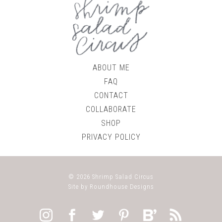
ABOUT ME
FAQ
CONTACT
COLLABORATE
SHOP
PRIVACY POLICY
© 2026
Shrimp Salad Circus
Site by
Roundhouse Designs