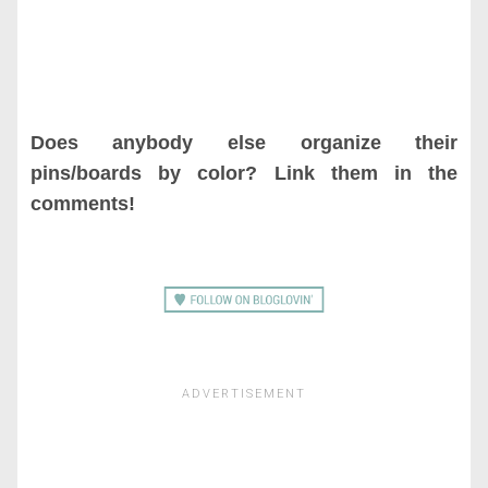
Does anybody else organize their
pins/boards by color? Link them in the
comments!