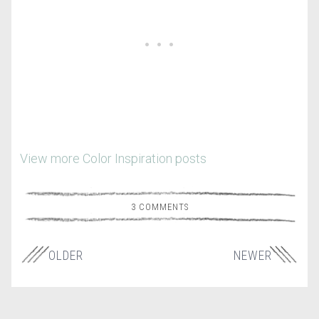
View more Color Inspiration posts
3 COMMENTS
OLDER
NEWER