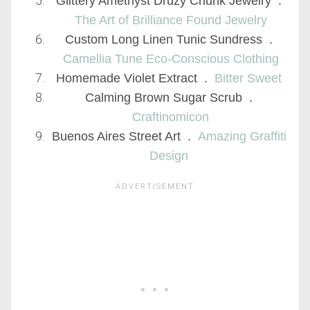
Glittery Amethyst Druzy Chunk Jewelry .
The Art of Brilliance Found Jewelry
Custom Long Linen Tunic Sundress .
Camellia Tune Eco-Conscious Clothing
Homemade Violet Extract .
Bitter Sweet
Calming Brown Sugar Scrub .
Craftinomicon
Buenos Aires Street Art .
Amazing Graffiti
Design