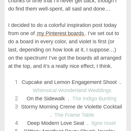
chunks of time that I’ll never get back, though I
do find them well-spent, all said and done…
I decided to do a colorful inspiration post today
from one of
my Pinterest boards
. I’ve set out to
do a board in every color, and violet is first (or
last, depending on how look at it, I suppose…)
on the spectrum! I’ve got the boards all arranged
at the top, and it’s a really nice effect, I think.
Cupcake and Lemon Engagement Shoot .
Whimsical Wonderland Weddings
On the Sidewalk .
The Indigo Bunting
Stormy Morning Creme de Violette Cocktail
.
The Frame Table
Deep Modern Love Seat .
ligne roset