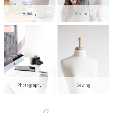
Holiday
Personal
Photography
Sewing