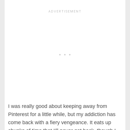
I was really good about keeping away from
Pinterest for a little while, but my addiction has
come back with a fiery vengeance. It eats up