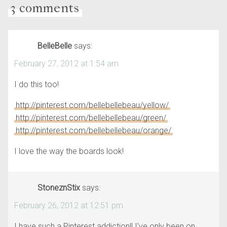
3 comments
BelleBelle
says:
February 27, 2012 at 1:54 am
I do this too!
http://pinterest.com/bellebellebeau/yellow/
http://pinterest.com/bellebellebeau/green/
http://pinterest.com/bellebellebeau/orange/
I love the way the boards look!
StoneznStix
says:
February 26, 2012 at 12:51 pm
I have such a Pinterest addiction!! I’ve only been on