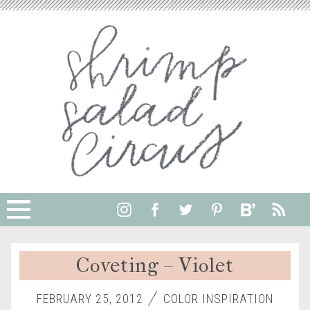
Coveting – Violet
FEBRUARY 25, 2012
COLOR INSPIRATION