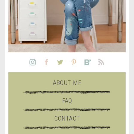
ABOUT ME
FAQ
CONTACT