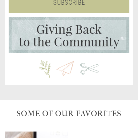
SUBSCRIBE
SOME OF OUR FAVORITES