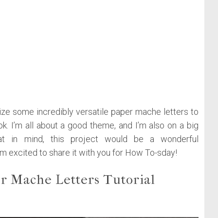
mize some incredibly versatile paper mache letters to
k. I’m all about a good theme, and I’m also on a big
hat in mind, this project would be a wonderful
I’m excited to share it with you for How To-sday!
r Mache Letters Tutorial