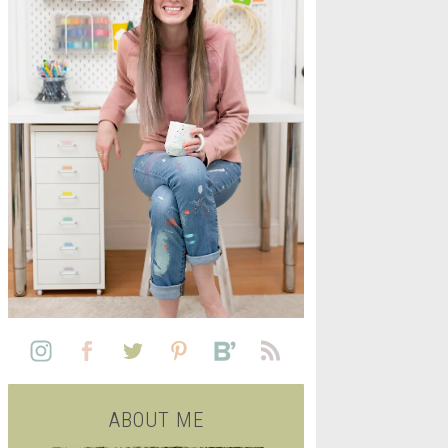
L
SEE ALL FREE PRINTABLE
LIFE
ABOUT ME