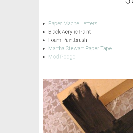
S
Paper Mache Letters
Black Acrylic Paint
Foam Paintbrush
Martha Stewart Paper Tape
Mod Podge