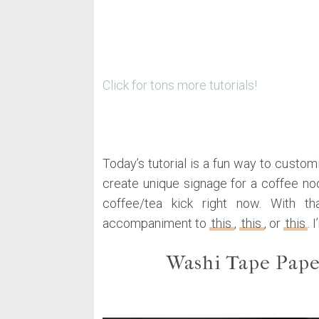
Click for tons more tutorials!
Today’s tutorial is a fun way to custo
create unique signage for a coffee noo
coffee/tea kick right now. With t
accompaniment to
this
,
this
, or
this
. 
Washi Tape Pape