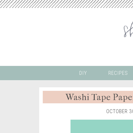
DIY
RECIPES
Washi Tape Pape
OCTOBER 3