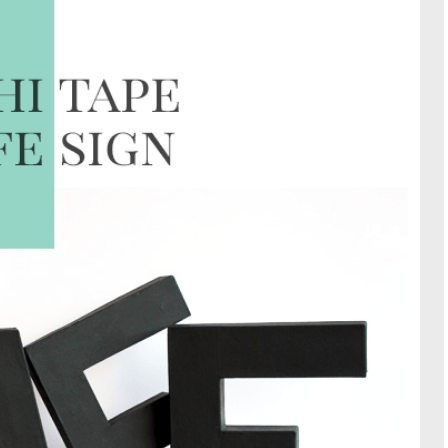
TRAVE
KIDS
SEE ALL RECIPES
SEE ALL 
PAINT BY NUMBERS
SEWING
EE ALL DIY TUTORIAL