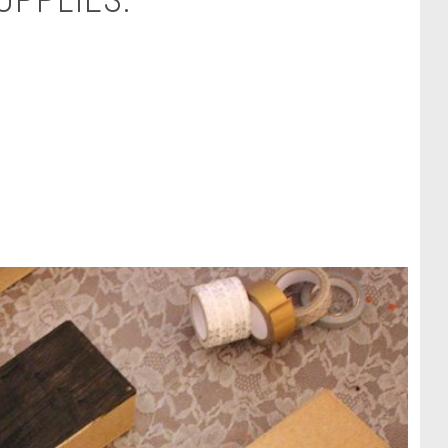
UPPLIES: