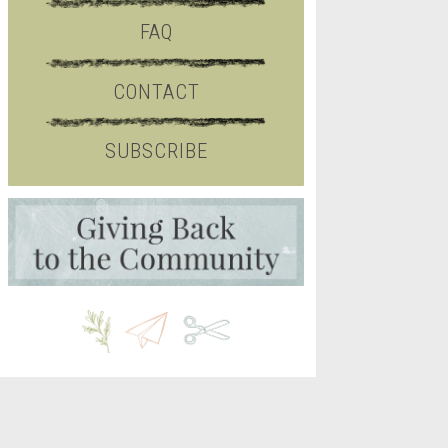
FAQ
CONTACT
SUBSCRIBE