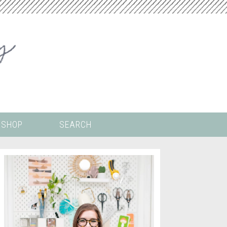
SHOP
SEARCH
 ALL THE
COLORING PAGES
LS
CRICUT
DIGITAL WALLPAPER
ING
PAINT BY NUMBERS
TEMPLATES