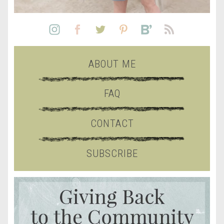
ABOUT ME
FAQ
CONTACT
SUBSCRIBE