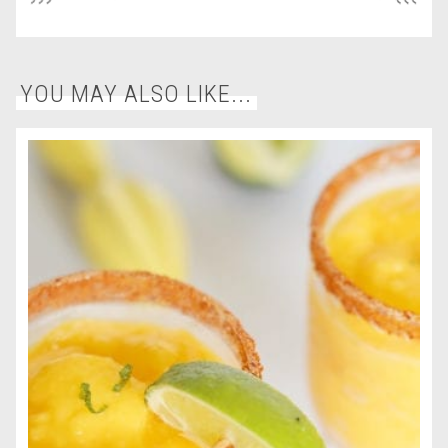
YOU MAY ALSO LIKE...