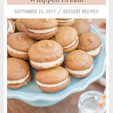
SEPTEMBER 25, 2017
DESSERT RECIPES