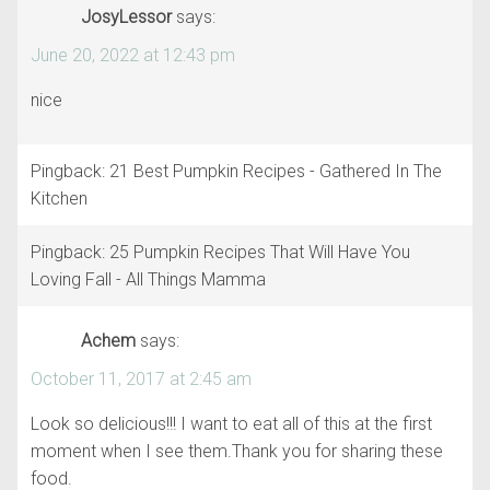
JosyLessor
says:
June 20, 2022 at 12:43 pm
nice
Pingback: 21 Best Pumpkin Recipes - Gathered In The
Kitchen
Pingback: 25 Pumpkin Recipes That Will Have You
Loving Fall - All Things Mamma
Achem
says:
October 11, 2017 at 2:45 am
Look so delicious!!! I want to eat all of this at the first
moment when I see them.Thank you for sharing these
food.