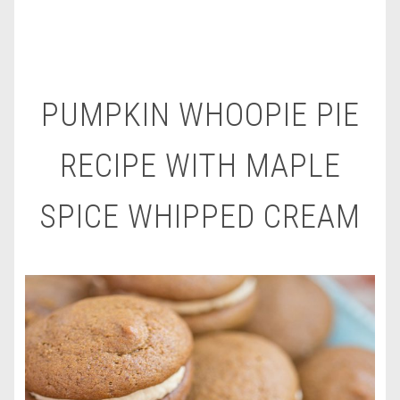
PUMPKIN WHOOPIE PIE
RECIPE WITH MAPLE
SPICE WHIPPED CREAM