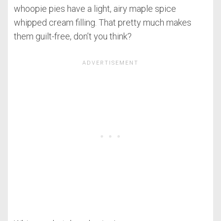
whoopie pies have a light, airy maple spice
whipped cream filling. That pretty much makes
them guilt-free, don’t you think?