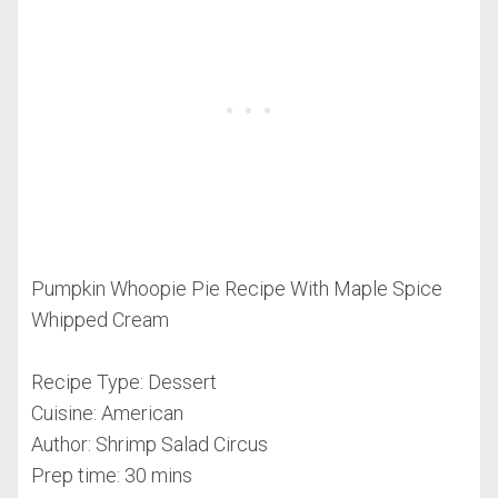
Pumpkin Whoopie Pie Recipe With Maple Spice
Whipped Cream
Recipe Type
:
Dessert
Cuisine:
American
Author:
Shrimp Salad Circus
Prep time:
30 mins