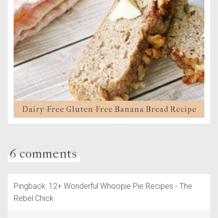
Dairy-Free Gluten-Free Banana Bread Recipe
6 comments
Pingback: 12+ Wonderful Whoopie Pie Recipes - The
Rebel Chick