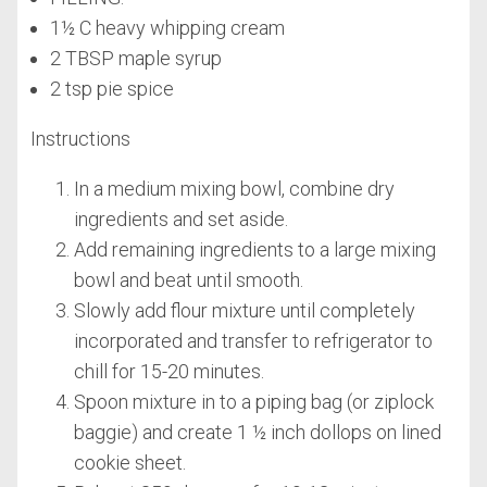
1½ C heavy whipping cream
2 TBSP maple syrup
2 tsp pie spice
Instructions
In a medium mixing bowl, combine dry
ingredients and set aside.
Add remaining ingredients to a large mixing
bowl and beat until smooth.
Slowly add flour mixture until completely
incorporated and transfer to refrigerator to
chill for 15-20 minutes.
Spoon mixture in to a piping bag (or ziplock
baggie) and create 1 ½ inch dollops on lined
cookie sheet.