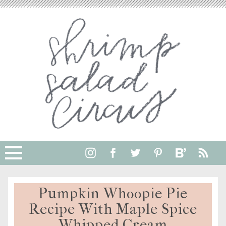
Pumpkin Whoopie Pie
Recipe With Maple Spice
Whipped Cream