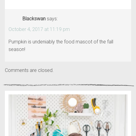
Blackswan
says:
October 4, 2017 at 11:19 pm
Pumpkin is undeniably the food mascot of the fall
season!
Comments are closed.