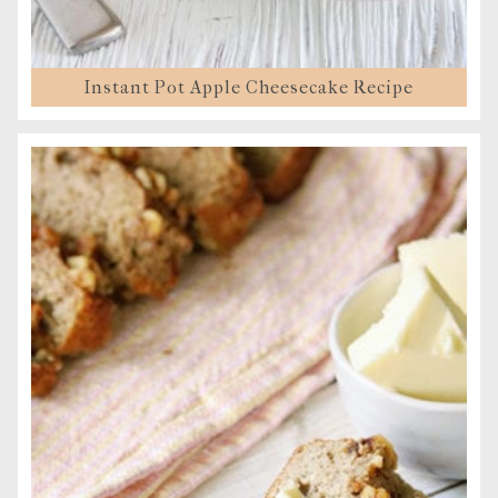
Instant Pot Apple Cheesecake Recipe