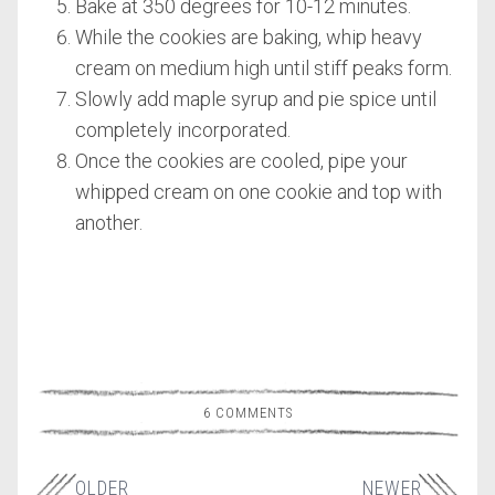
Bake at 350 degrees for 10-12 minutes.
While the cookies are baking, whip heavy
cream on medium high until stiff peaks form.
Slowly add maple syrup and pie spice until
completely incorporated.
Once the cookies are cooled, pipe your
whipped cream on one cookie and top with
another.
6 COMMENTS
OLDER
NEWER