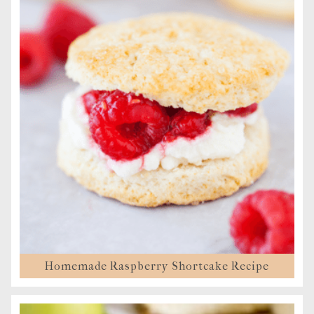
Homemade Raspberry Shortcake Recipe