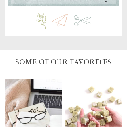
SOME OF OUR FAVORITES