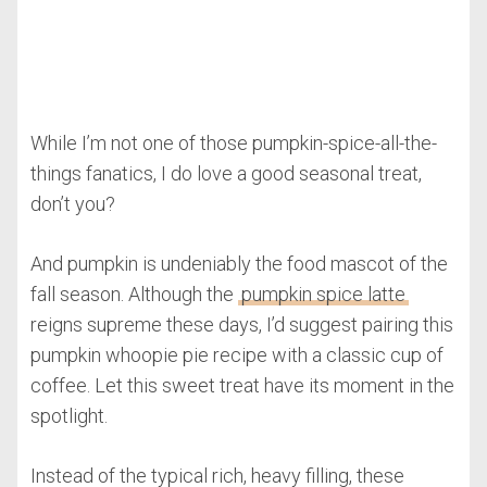
While I’m not one of those pumpkin-spice-all-the-
things fanatics, I do love a good seasonal treat,
don’t you?
And pumpkin is undeniably the food mascot of the
fall season. Although the
pumpkin spice latte
reigns supreme these days, I’d suggest pairing this
pumpkin whoopie pie recipe with a classic cup of
coffee. Let this sweet treat have its moment in the
spotlight.
Instead of the typical rich, heavy filling, these