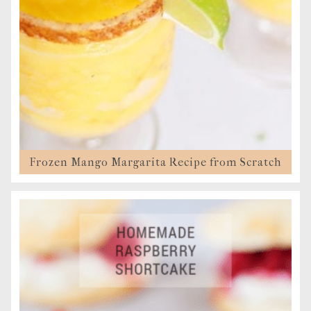
Frozen Mango Margarita Recipe from Scratch