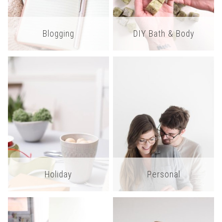
Blogging
DIY Bath & Body
Holiday
Personal