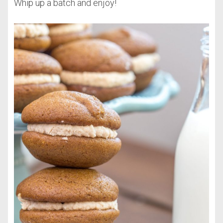
Whip up a batch and enjoy!