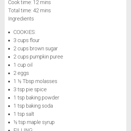
Cook time:
12 mins
Total time:
42 mins
Ingredients
COOKIES:
3 cups flour
2 cups brown sugar
2 cups pumpkin puree
1 cup oil
2 eggs
1 ½ Tbsp molasses
3 tsp pie spice
1 tsp baking powder
1 tsp baking soda
1 tsp salt
½ tsp maple syrup
FILLING: