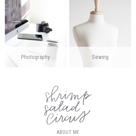
Photography
Sewing
ABOUT ME