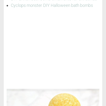
Cyclops monster DIY Halloween bath bombs