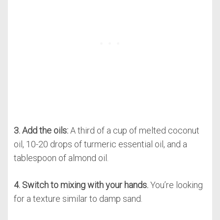
3. Add the oils:
A third of a cup of melted coconut
oil, 10-20 drops of turmeric essential oil, and a
tablespoon of almond oil.
4. Switch to mixing with your hands.
You’re looking
for a texture similar to damp sand.