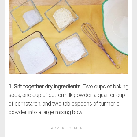
1. Sift together dry ingredients:
Two cups of baking
soda, one cup of buttermilk powder, a quarter cup
of cornstarch, and two tablespoons of turmeric
powder into a large mixing bowl.