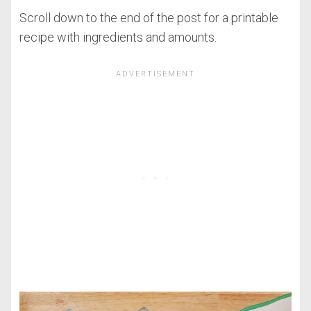
Scroll down to the end of the post for a printable
recipe with ingredients and amounts.