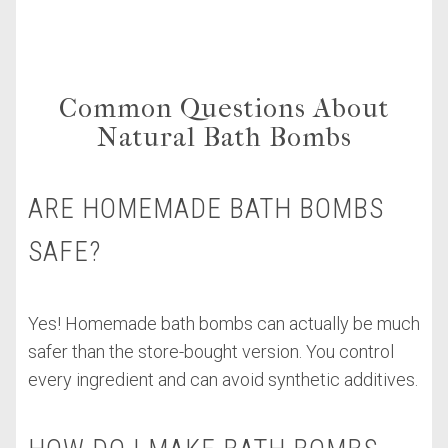
Common Questions About
Natural Bath Bombs
ARE HOMEMADE BATH BOMBS
SAFE?
Yes! Homemade bath bombs can actually be much
safer than the store-bought version. You control
every ingredient and can avoid synthetic additives.