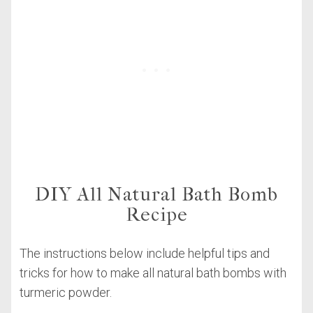
DIY All Natural Bath Bomb
Recipe
The instructions below include helpful tips and
tricks for how to make all natural bath bombs with
turmeric powder.