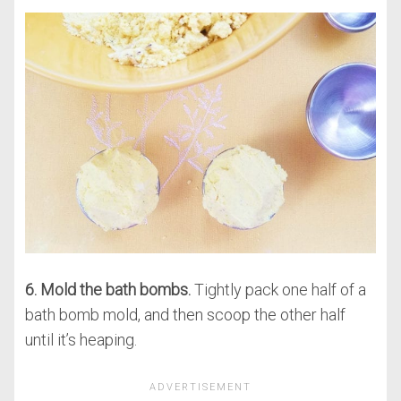
6. Mold the bath bombs.
Tightly pack one half of a
bath bomb mold, and then scoop the other half
until it’s heaping.