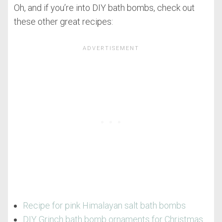
Oh, and if you’re into DIY bath bombs, check out
these other great recipes:
Recipe for pink Himalayan salt bath bombs
DIY Grinch bath bomb ornaments for Christmas