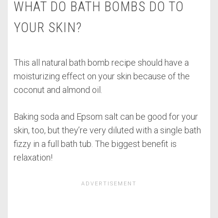
WHAT DO BATH BOMBS DO TO
YOUR SKIN?
This all natural bath bomb recipe should have a
moisturizing effect on your skin because of the
coconut and almond oil.
Baking soda and Epsom salt can be good for your
skin, too, but they’re very diluted with a single bath
fizzy in a full bath tub. The biggest benefit is
relaxation!