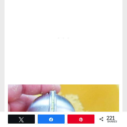
221
Tweet
Share
Pin
SHARES