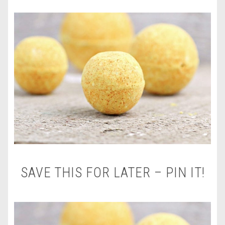
SAVE THIS FOR LATER – PIN IT!