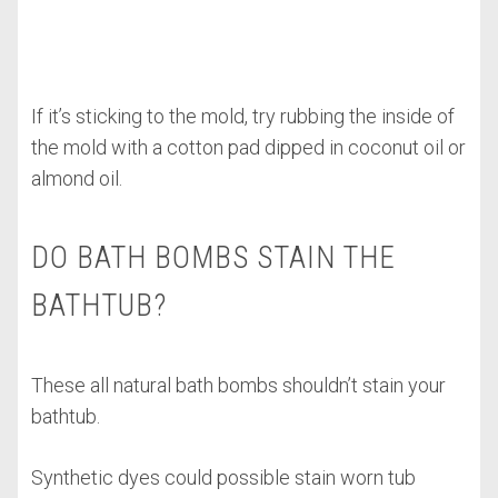
If it’s sticking to the mold, try rubbing the inside of
the mold with a cotton pad dipped in coconut oil or
almond oil.
DO BATH BOMBS STAIN THE
BATHTUB?
These all natural bath bombs shouldn’t stain your
bathtub.
Synthetic dyes could possible stain worn tub