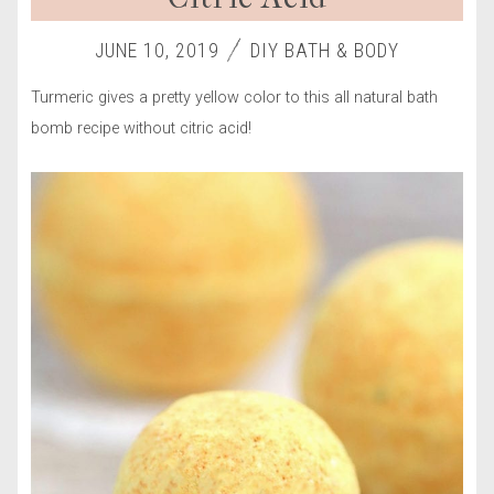
JUNE 10, 2019
DIY BATH & BODY
Turmeric gives a pretty yellow color to this all natural bath
bomb recipe without citric acid!