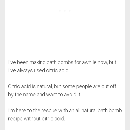
I’ve been making bath bombs for awhile now, but
I’ve always used citric acid.
Citric acid is natural, but some people are put off
by the name and want to avoid it.
I’m here to the rescue with an all natural bath bomb
recipe without citric acid.