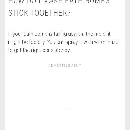
HOW DO I MAKE BATH BOMBS
STICK TOGETHER?
If your bath bomb is falling apart in the mold, it
might be too dry. You can spray it with witch hazel
to get the right consistency.