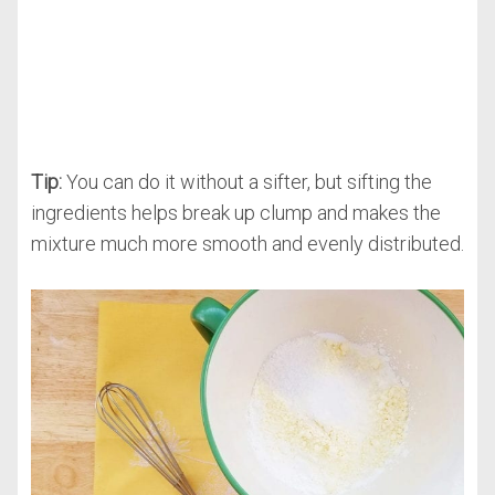
Tip:
You can do it without a sifter, but sifting the
ingredients helps break up clump and makes the
mixture much more smooth and evenly distributed.