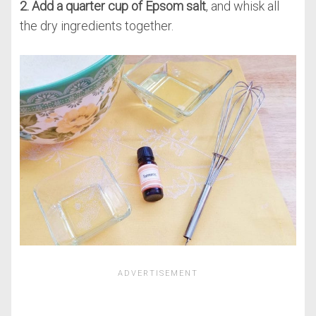
2. Add a quarter cup of Epsom salt
, and whisk all
the dry ingredients together.