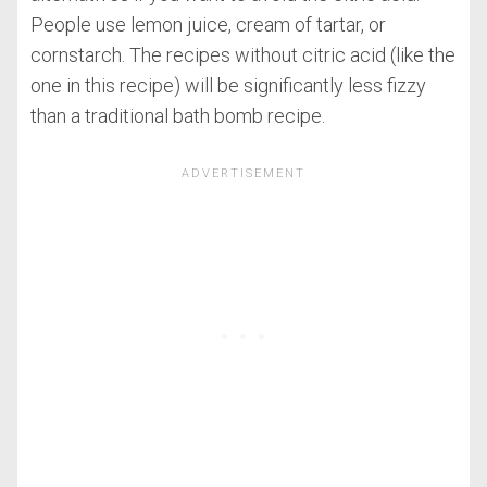
People use lemon juice, cream of tartar, or
cornstarch. The recipes without citric acid (like the
one in this recipe) will be significantly less fizzy
than a traditional bath bomb recipe.