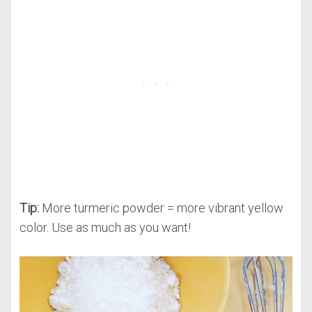
Tip:
More turmeric powder = more vibrant yellow
color. Use as much as you want!