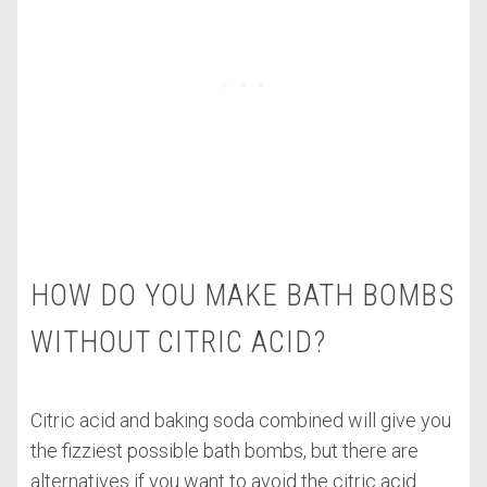
HOW DO YOU MAKE BATH BOMBS
WITHOUT CITRIC ACID?
Citric acid and baking soda combined will give you
the fizziest possible bath bombs, but there are
alternatives if you want to avoid the citric acid.