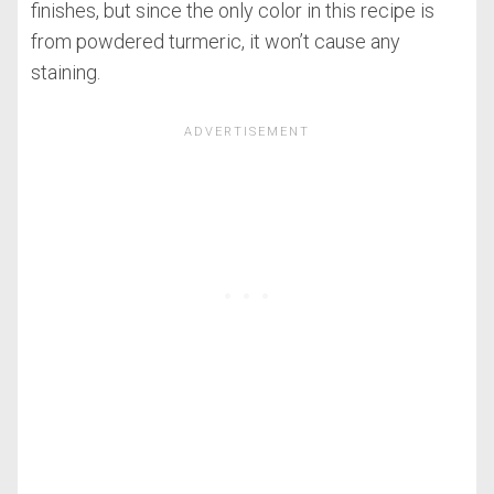
finishes, but since the only color in this recipe is
from powdered turmeric, it won’t cause any
staining.