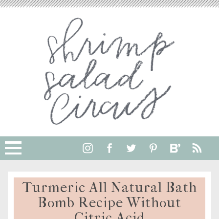
Skip
to
Instructions
Turmeric All Natural Bath
Bomb Recipe Without
Citric Acid