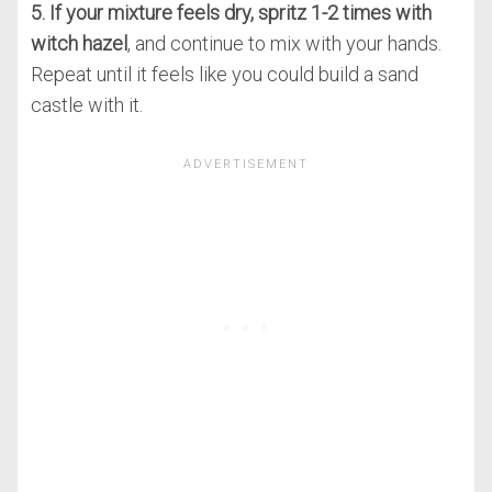
5. If your mixture feels dry, spritz 1-2 times with
witch hazel
, and continue to mix with your hands.
Repeat until it feels like you could build a sand
castle with it.