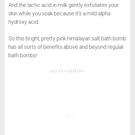
And the lactic acid in milk gently exfoliates your
skin while you soak because it’s a mild alpha
hydroxy acid.
So this bright, pretty pink himalayan salt bath bomb
has all sorts of benefits above and beyond regular
bath bombs!