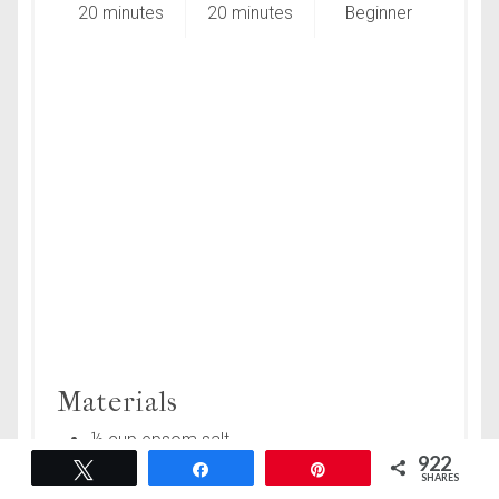
20 minutes
20 minutes
Beginner
Materials
½ cup epsom salt
922
Tweet
Share
Pin
¼ cup pink Himalayan salt
SHARES