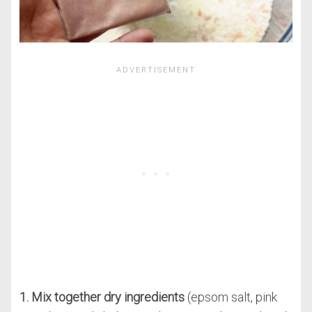
1. Mix together dry ingredients
(epsom salt, pink