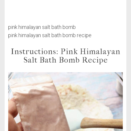
pink himalayan salt bath bomb
pink himalayan salt bath bomb recipe
Instructions: Pink Himalayan
Salt Bath Bomb Recipe