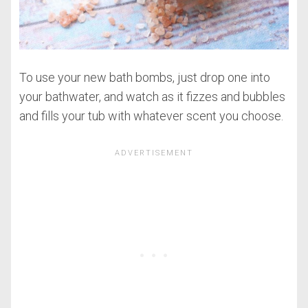
To use your new bath bombs, just drop one into
your bathwater, and watch as it fizzes and bubbles
and fills your tub with whatever scent you choose.