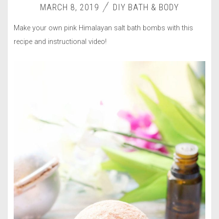
MARCH 8, 2019
DIY BATH & BODY
Make your own pink Himalayan salt bath bombs with this
recipe and instructional video!