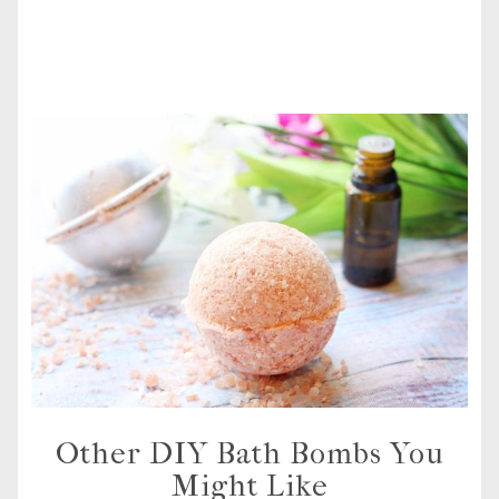
Other DIY Bath Bombs You
Might Like