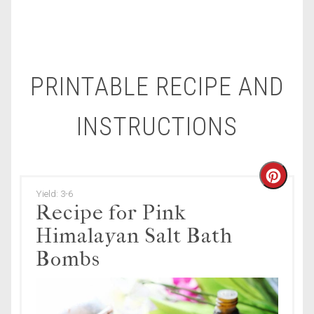
PRINTABLE RECIPE AND
INSTRUCTIONS
Creat
Yield: 3-6
Pinte
Recipe for Pink
Himalayan Salt Bath
Pin
Bombs