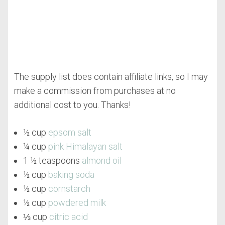
The supply list does contain affiliate links, so I may
make a commission from purchases at no
additional cost to you. Thanks!
½ cup
epsom salt
¼ cup
pink Himalayan salt
1 ½ teaspoons
almond oil
½ cup
baking soda
½ cup
cornstarch
½ cup
powdered milk
⅓ cup
citric acid