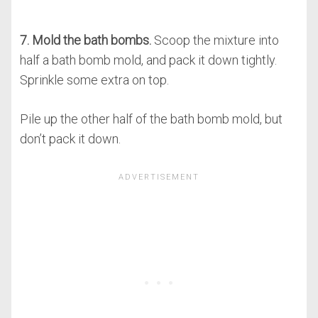
7. Mold the bath bombs.
Scoop the mixture into
half a bath bomb mold, and pack it down tightly.
Sprinkle some extra on top.
Pile up the other half of the bath bomb mold, but
don’t pack it down.