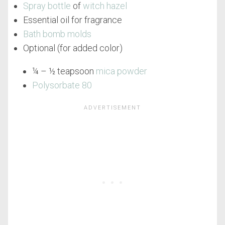
Spray bottle
of
witch hazel
Essential oil for fragrance
Bath bomb molds
Optional (for added color)
¼ – ½ teapsoon
mica powder
Polysorbate 80