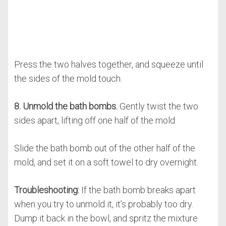
Press the two halves together, and squeeze until
the sides of the mold touch.
8. Unmold the bath bombs.
Gently twist the two
sides apart, lifting off one half of the mold.
Slide the bath bomb out of the other half of the
mold, and set it on a soft towel to dry overnight.
Troubleshooting:
If the bath bomb breaks apart
when you try to unmold it, it’s probably too dry.
Dump it back in the bowl, and spritz the mixture