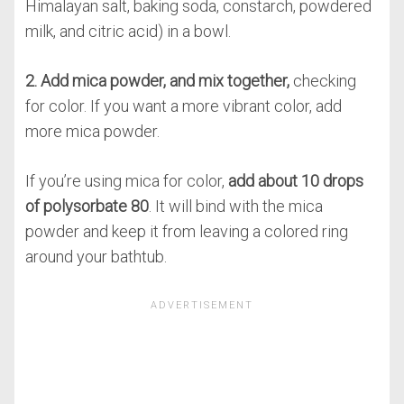
Himalayan salt, baking soda, constarch, powdered
milk, and citric acid) in a bowl.
2. Add mica powder, and mix together,
checking
for color. If you want a more vibrant color, add
more mica powder.
If you’re using mica for color,
add about 10 drops
of polysorbate 80
. It will bind with the mica
powder and keep it from leaving a colored ring
around your bathtub.