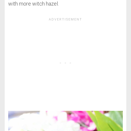
with more witch hazel.