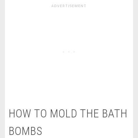
HOW TO MOLD THE BATH
BOMBS