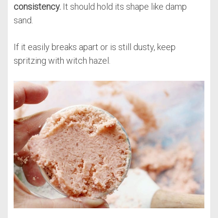
consistency.
It should hold its shape like damp
sand.
If it easily breaks apart or is still dusty, keep
spritzing with witch hazel.