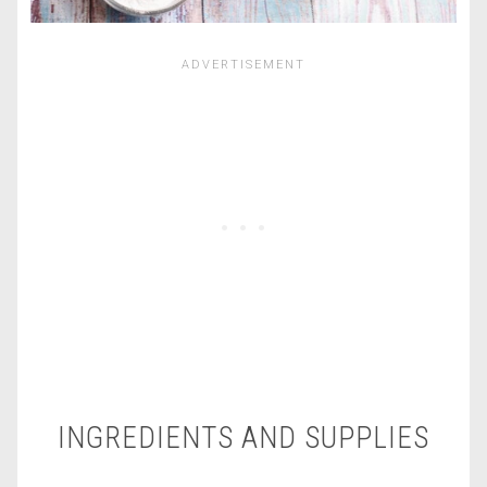
INGREDIENTS AND SUPPLIES