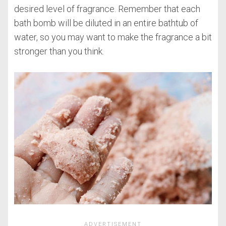
desired level of fragrance. Remember that each
bath bomb will be diluted in an entire bathtub of
water, so you may want to make the fragrance a bit
stronger than you think.