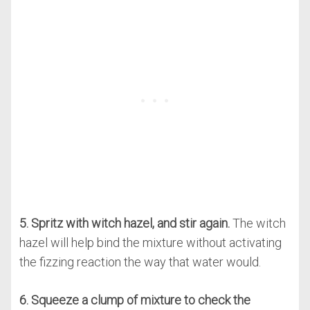
5. Spritz with witch hazel, and stir again.
The witch
hazel will help bind the mixture without activating
the fizzing reaction the way that water would.
6. Squeeze a clump of mixture to check the