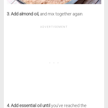
3. Add almond oil,
and mix together again.
4. Add essential oil until
you’ve reached the