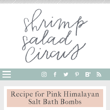
Skip
to
Instructions
Recipe for Pink Himalayan
Salt Bath Bombs