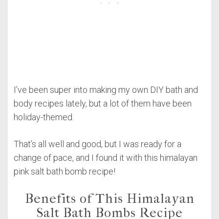
I’ve been super into making my own DIY bath and
body recipes lately, but a lot of them have been
holiday-themed.
That’s all well and good, but I was ready for a
change of pace, and I found it with this himalayan
pink salt bath bomb recipe!
Benefits of This Himalayan
Salt Bath Bombs Recipe