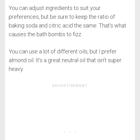
You can adjust ingredients to suit your
preferences, but be sure to keep the ratio of
baking soda and citric acid the same. That’s what
causes the bath bombs to fizz.
You can use a lot of different oils, but I prefer
almond oil. It’s a great neutral oil that isn’t super
heavy.