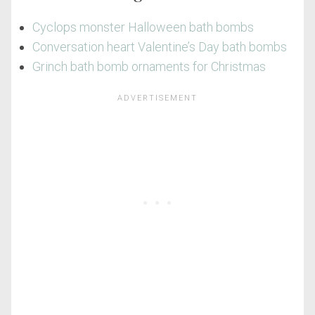
Cyclops monster Halloween bath bombs
Conversation heart Valentine’s Day bath bombs
Grinch bath bomb ornaments for Christmas