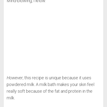
Mind-blowing, I know.
However
, this recipe is unique because it uses
powdered milk. A milk bath makes your skin feel
really soft because of the fat and protein in the
milk.