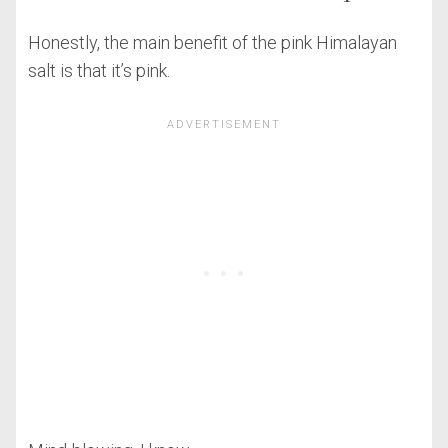
Honestly, the main benefit of the pink Himalayan
salt is that it’s pink.