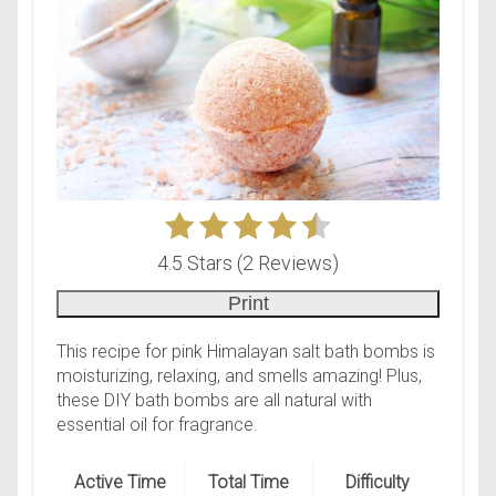
4.5 Stars
(
2 Reviews
)
Print
This recipe for pink Himalayan salt bath bombs is
moisturizing, relaxing, and smells amazing! Plus,
these DIY bath bombs are all natural with
essential oil for fragrance.
Active Time
Total Time
Difficulty