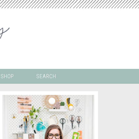
SHOP
SEARCH
 ALL THE
COLORING PAGES
LS
CRICUT
DIGITAL WALLPAPER
ING
PAINT BY NUMBERS
TEMPLATES