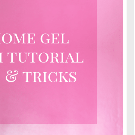
TRAVE
KIDS
SEE ALL RECIPES
SEE ALL 
PAINT BY NUMBERS
SEWING
EE ALL DIY TUTORIAL