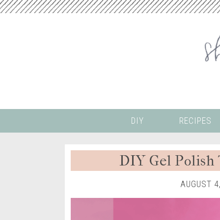
DIY
RECIPES
DIY Gel Polish 
AUGUST 4