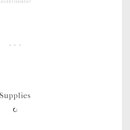
Supplies