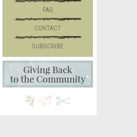
FAQ
CONTACT
SUBSCRIBE