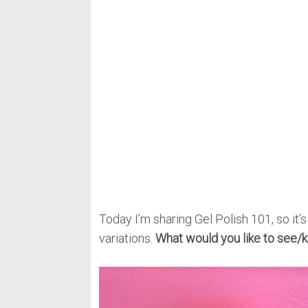
Today I’m sharing Gel Polish 101, so it’s
variations.
What would you like to see/k