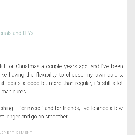
orials and DIYs!
t for Christmas a couple years ago, and I’ve been
 like having the flexibility to choose my own colors,
h costs a good bit more than regular, it’s still a lot
l manicures.
shing – for myself and for friends, I’ve learned a few
ast longer and go on smoother.