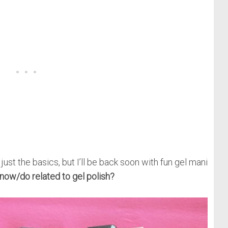
 just the basics, but I’ll be back soon with fun gel mani
now/do related to gel polish?