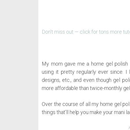
Don’t miss out — click for tons more tut
My mom gave me a home gel polish ki
using it pretty regularly ever since. I
designs, etc., and even though gel polis
more affordable than twice-monthly ge
Over the course of all my home gel poli
things that’ll help you make your mani l