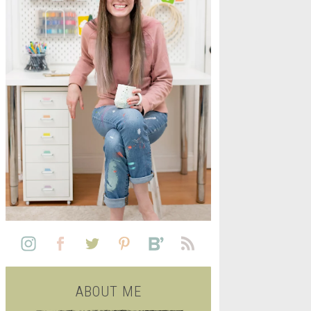
L
SEE ALL FREE PRINTABLE
LIFE
ABOUT ME