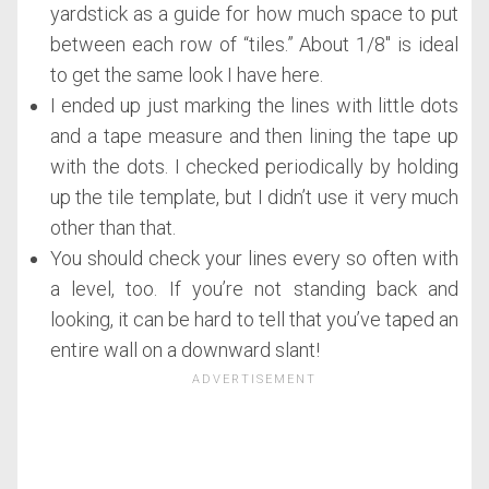
yardstick as a guide for how much space to put
between each row of “tiles.” About 1/8″ is ideal
to get the same look I have here.
I ended up just marking the lines with little dots
and a tape measure and then lining the tape up
with the dots. I checked periodically by holding
up the tile template, but I didn’t use it very much
other than that.
You should check your lines every so often with
a level, too. If you’re not standing back and
looking, it can be hard to tell that you’ve taped an
entire wall on a downward slant!