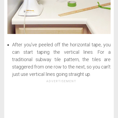
After you’ve peeled off the horizontal tape, you
can start taping the vertical lines. For a
traditional subway tile pattern, the tiles are
staggered from one row to the next, so you can’t
just use vertical lines going straight up.