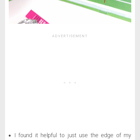
I found it helpful to just use the edge of my