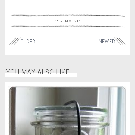
26 COMMENTS
OLDER
NEWER
YOU MAY ALSO LIKE...