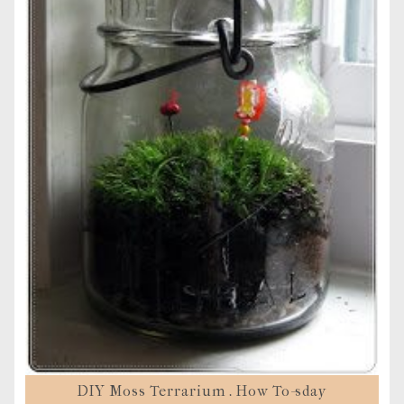
DIY Moss Terrarium . How To-sday