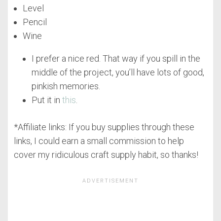
Level
Pencil
Wine
I prefer a nice red. That way if you spill in the
middle of the project, you’ll have lots of good,
pinkish memories.
Put it in
this
.
*Affiliate links: If you buy supplies through these
links, I could earn a small commission to help
cover my ridiculous craft supply habit, so thanks!