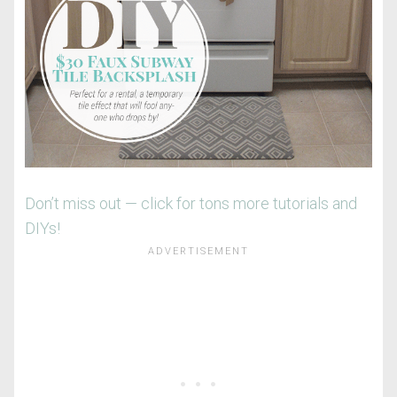
Don’t miss out — click for tons more tutorials and
DIYs!