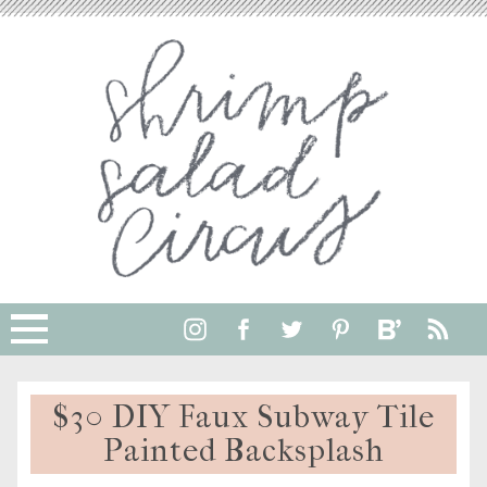
$30 DIY Faux Subway Tile
Painted Backsplash