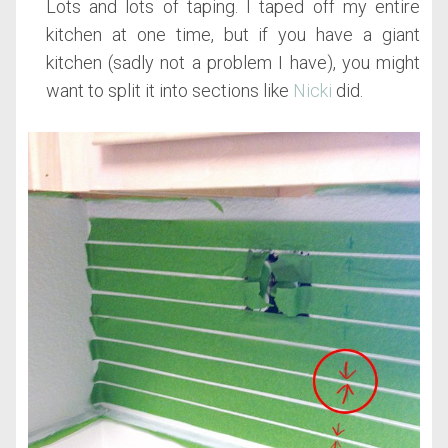
Lots and lots of taping. I taped off my entire
kitchen at one time, but if you have a giant
kitchen (sadly not a problem I have), you might
want to split it into sections like
Nicki
did.