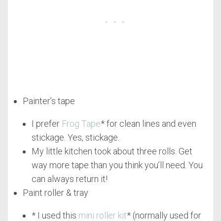
Painter’s tape
I prefer
Frog Tape
* for clean lines and even
stickage. Yes, stickage.
My little kitchen took about three rolls. Get
way more tape than you think you’ll need. You
can always return it!
Paint roller & tray
* I used this
mini roller kit
* (normally used for