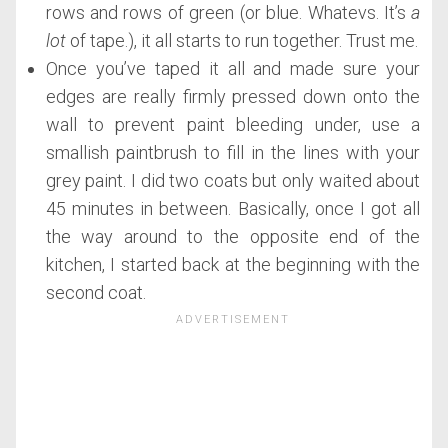
rows and rows of green (or blue. Whatevs. It’s
a
lot
of tape.), it all starts to run together. Trust me.
Once you’ve taped it all and made sure your
edges are really firmly pressed down onto the
wall to prevent paint bleeding under, use a
smallish paintbrush to fill in the lines with your
grey paint. I did two coats but only waited about
45 minutes in between. Basically, once I got all
the way around to the opposite end of the
kitchen, I started back at the beginning with the
second coat.