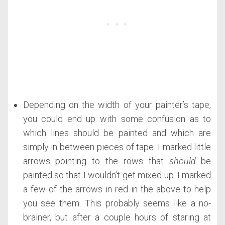
Depending on the width of your painter’s tape,
you could end up with some confusion as to
which lines should be painted and which are
simply in between pieces of tape. I marked little
arrows pointing to the rows that
should
be
painted so that I wouldn’t get mixed up. I marked
a few of the arrows in red in the above to help
you see them. This probably seems like a no-
brainer, but after a couple hours of staring at