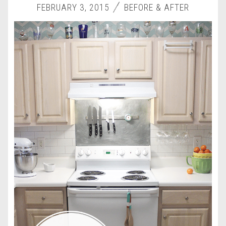
FEBRUARY 3, 2015
BEFORE & AFTER