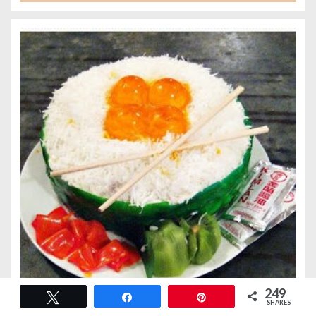
249
Tweet
Share
Pin
SHARES