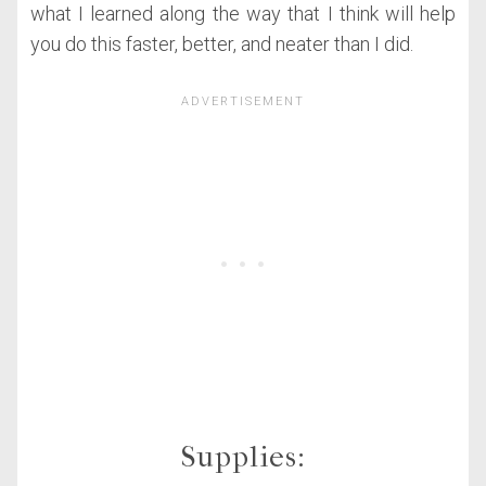
what I learned along the way that I think will help
you do this faster, better, and neater than I did.
Supplies: