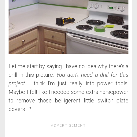
Let me start by saying I have no idea why there’s a
drill in this picture.
You don’t need a drill for this
project.
I think I’m just really into power tools.
Maybe I felt like I needed some extra horsepower
to remove those belligerent little switch plate
covers…?