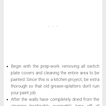
Begin with the prep-work: removing all switch
plate covers and cleaning the entire area to be
painted. Since this is a kitchen project, be extra
thorough so that old grease-splatters don’t ruin
your paint job.
After the walls have completely dried from the
cleaning (preferably overnight), tape off all