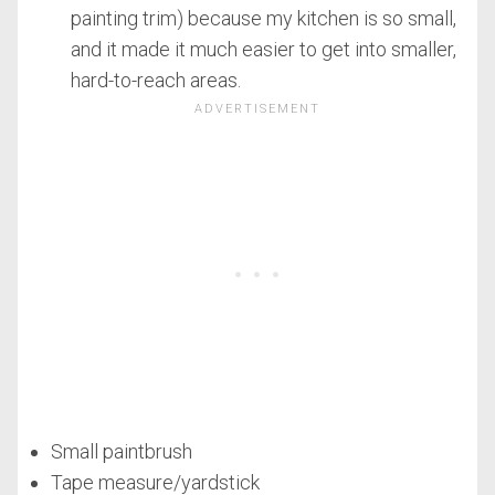
painting trim) because my kitchen is so small,
and it made it much easier to get into smaller,
hard-to-reach areas.
Small paintbrush
Tape measure/yardstick