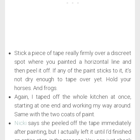
Stick a piece of tape really firmly over a discreet
spot where you painted a horizontal line and
then peel it off. If any of the paint sticks to it, it’s
not dry enough to tape over yet. Hold your
horses. And frogs.
Again, I taped off the whole kitchen at once,
starting at one end and working my way around.
Same with the two coats of paint.
Nicki
says she peeled off the tape immediately
after painting, but I actually left it until I’d finished