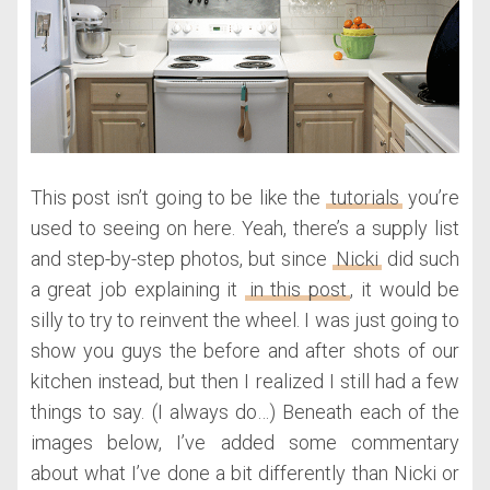
This post isn’t going to be like the
tutorials
you’re
used to seeing on here. Yeah, there’s a supply list
and step-by-step photos, but since
Nicki
did such
a great job explaining it
in this post
, it would be
silly to try to reinvent the wheel. I was just going to
show you guys the before and after shots of our
kitchen instead, but then I realized I still had a few
things to say. (I always do…) Beneath each of the
images below, I’ve added some commentary
about what I’ve done a bit differently than Nicki or