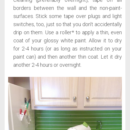
borders between the wall and the non-paint-
surfaces. Stick some tape over plugs and light
switches, too, just so that you don’t accidentally
drip on them. Use a roller* to apply a thin, even
coat of your glossy white paint. Allow it to dry
for 2-4 hours (or as long as instructed on your
paint can) and then another thin coat. Let it dry
another 2-4 hours or overnight.