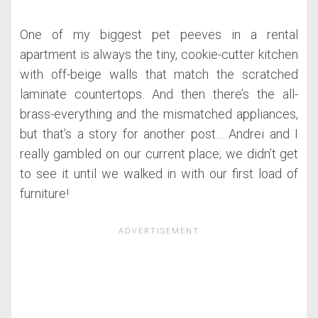
One of my biggest pet peeves in a rental
apartment is always the tiny, cookie-cutter kitchen
with off-beige walls that match the scratched
laminate countertops. And then there’s the all-
brass-everything and the mismatched appliances,
but that’s a story for another post… Andrei and I
really gambled on our current place; we didn’t get
to see it until we walked in with our first load of
furniture!