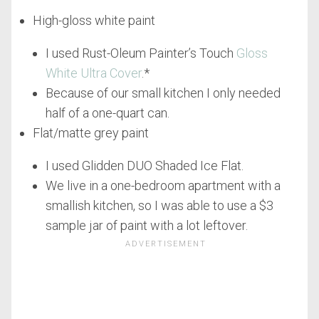
High-gloss white paint
I used Rust-Oleum Painter’s Touch
Gloss
White Ultra Cover
.*
Because of our small kitchen I only needed
half of a one-quart can.
Flat/matte grey paint
I used Glidden DUO Shaded Ice Flat.
We live in a one-bedroom apartment with a
smallish kitchen, so I was able to use a $3
sample jar of paint with a lot leftover.