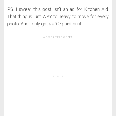
P.S. I swear this post isn’t an ad for Kitchen Aid.
That thing is just WAY to heavy to move for every
photo. And I only got
a little
paint on it!