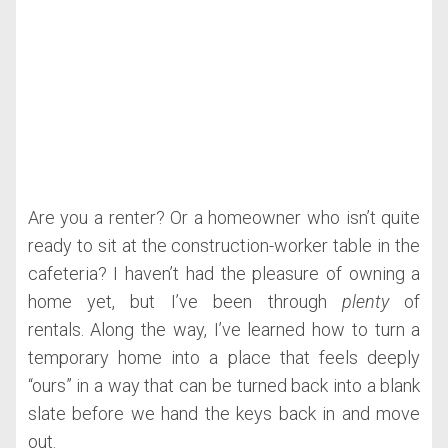
Are you a renter? Or a homeowner who isn’t quite
ready to sit at the construction-worker table in the
cafeteria? I haven’t had the pleasure of owning a
home yet, but I’ve been through
plenty
of
rentals. Along the way, I’ve learned how to turn a
temporary home into a place that feels deeply
“ours” in a way that can be turned back into a blank
slate before we hand the keys back in and move
out.