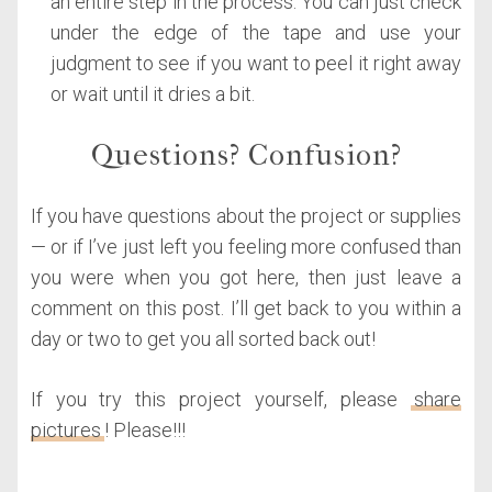
an entire step in the process. You can just check
under the edge of the tape and use your
judgment to see if you want to peel it right away
or wait until it dries a bit.
Questions? Confusion?
If you have questions about the project or supplies
— or if I’ve just left you feeling more confused than
you were when you got here, then just leave a
comment on this post. I’ll get back to you within a
day or two to get you all sorted back out!
If you try this project yourself, please
share
pictures
! Please!!!