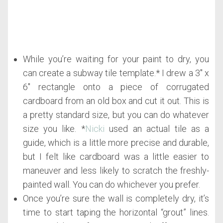
While you’re waiting for your paint to dry, you
can create a subway tile template.* I drew a 3″ x
6″ rectangle onto a piece of corrugated
cardboard from an old box and cut it out. This is
a pretty standard size, but you can do whatever
size you like. *
Nicki
used an actual tile as a
guide, which is a little more precise and durable,
but I felt like cardboard was a little easier to
maneuver and less likely to scratch the freshly-
painted wall. You can do whichever you prefer.
Once you’re sure the wall is completely dry, it’s
time to start taping the horizontal “grout” lines.