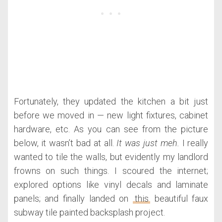
Fortunately, they updated the kitchen a bit just
before we moved in — new light fixtures, cabinet
hardware, etc. As you can see from the picture
below, it wasn’t bad at all.
It was just meh.
I really
wanted to tile the walls, but evidently my landlord
frowns on such things. I scoured the internet;
explored options like vinyl decals and laminate
panels; and finally landed on
this
beautiful faux
subway tile painted backsplash project.