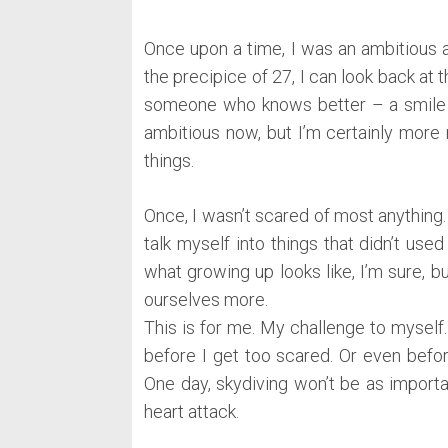
Once upon a time, I was an ambitious 
the precipice of 27, I can look back at t
someone who knows better – a smile th
ambitious now, but I’m certainly more r
things.
Once, I wasn’t scared of most anything. 
talk myself into things that didn’t used
what growing up looks like, I’m sure, 
ourselves more.
This is for me. My challenge to myself.
before I get too scared. Or even befor
One day, skydiving won’t be as importa
heart attack.