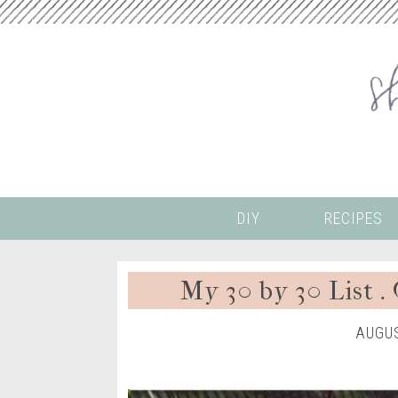
DIY
RECIPES
My 30 by 30 List .
AUGUS