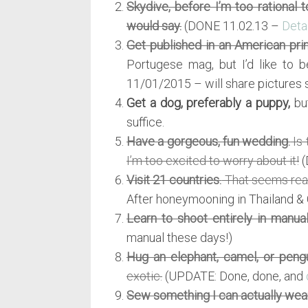
Skydive, before I’m too rational 
would say.
(DONE 11.02.13 –
Deta
Get published in an American pri
Portugese mag, but I’d like to b
11/01/2015 – will share pictures 
Get a dog, preferably a puppy,
but
suffice.
Have a gorgeous, fun wedding.
Is 
I’m too excited to worry about it!
(
Visit 21 countries.
That seems reas
After honeymooning in Thailand & 
Learn to shoot entirely in manual
manual these days!)
Hug an elephant, camel, or pengu
exotic.
(UPDATE: Done, done, and
Sew something I can actually wear