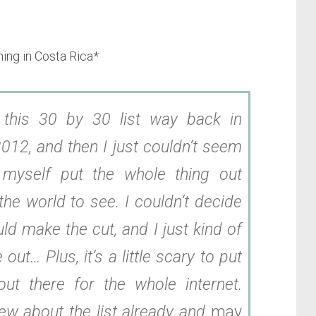
ining in Costa Rica*
d this 30 by 30 list way back in
012, and then I just couldn’t seem
myself put the whole thing out
the world to see. I couldn’t decide
ld make the cut, and I just kind of
le out… Plus, it’s a little scary to put
out there for the whole internet.
ew about the list already and
may