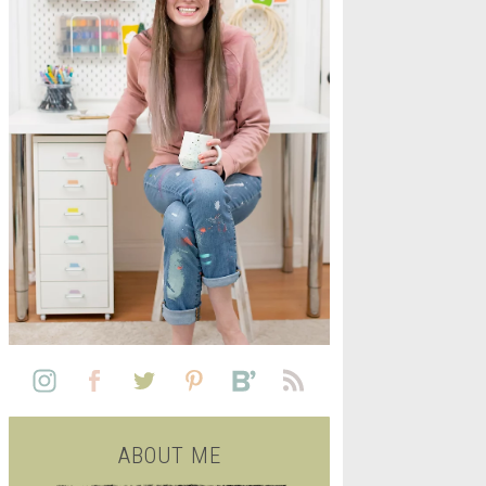
L
SEE ALL FREE PRINTABLE
LIFE
ABOUT ME