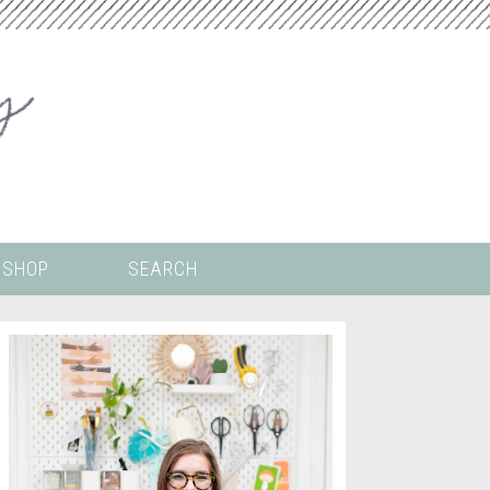
SHOP
SEARCH
 ALL THE
COLORING PAGES
LS
CRICUT
DIGITAL WALLPAPER
ING
PAINT BY NUMBERS
TEMPLATES