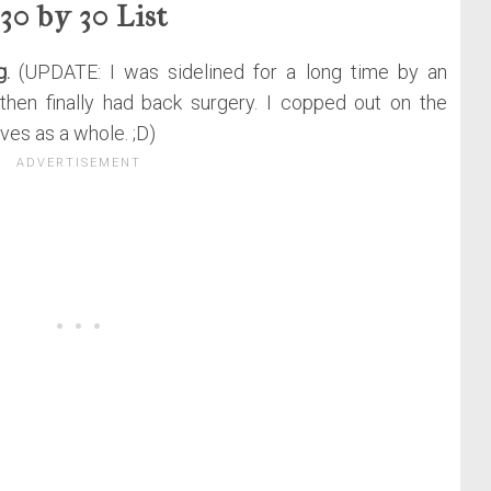
30 by 30 List
g.
(UPDATE: I was sidelined for a long time by an
then finally had back surgery. I copped out on the
es as a whole. ;D)