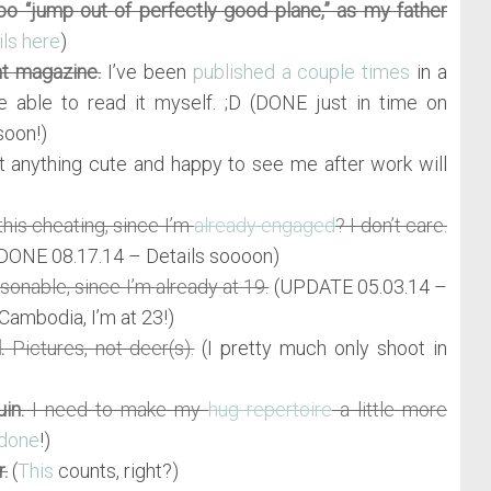
too “jump out of perfectly good plane,” as my father
ils here
)
nt magazine.
I’ve been
published a couple times
in a
e able to read it myself. ;D (DONE just in time on
soon!)
 anything cute and happy to see me after work will
this cheating, since I’m
already engaged
? I don’t care.
DONE 08.17.14 – Details soooon)
onable, since I’m already at 19.
(UPDATE 05.03.14 –
Cambodia, I’m at 23!)
.
Pictures, not deer(s).
(I pretty much only shoot in
in.
I need to make my
hug repertoire
a little more
done
!)
.
(
This
counts, right?)