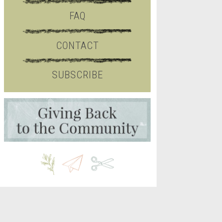
FAQ
CONTACT
SUBSCRIBE