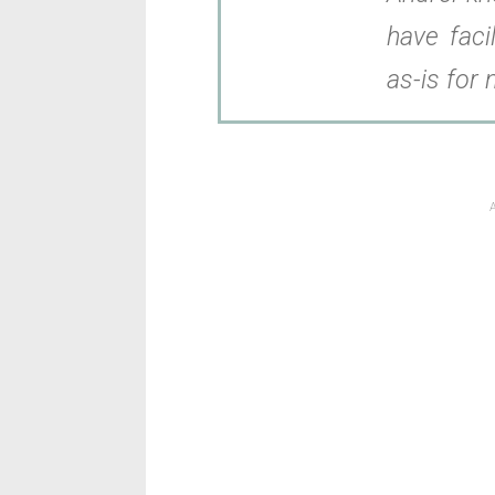
have facil
as-is for