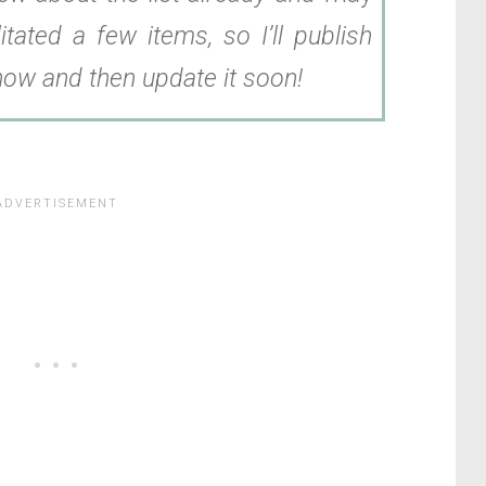
itated a few items, so I’ll publish
 now and then update it soon!