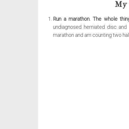
My 
Run a marathon. The whole thin
undiagnosed herniated disc and 
marathon and am counting two halv