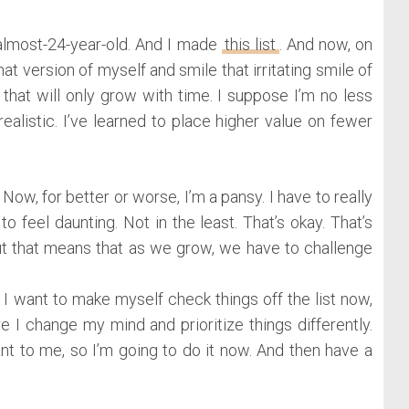
almost-24-year-old. And I made
this list
. And now, on
hat version of myself and smile that irritating smile of
at will only grow with time. I suppose I’m no less
ealistic. I’ve learned to place higher value on fewer
Now, for better or worse, I’m a pansy. I have to really
 to feel daunting. Not in the least. That’s okay. That’s
but that means that as we grow, we have to challenge
 I want to make myself check things off the list now,
e I change my mind and prioritize things differently.
nt to me, so I’m going to do it now. And then have a