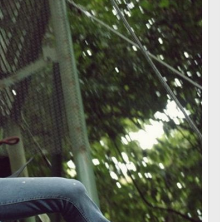
TRAVE
KIDS
SEE ALL RECIPES
SEE ALL 
PAINT BY NUMBERS
SEWING
EE ALL DIY TUTORIAL