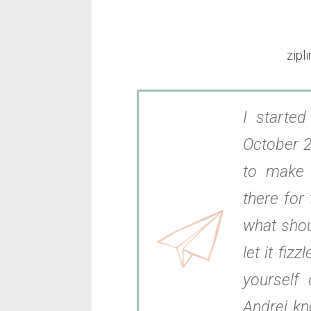
zipl
I starte
October 2
to make 
there for 
what shou
let it fizz
yourself 
Andrei kn