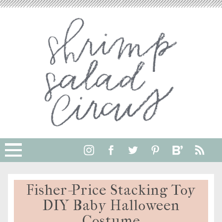
Fisher-Price Stacking Toy
DIY Baby Halloween
Costume