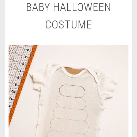
BABY HALLOWEEN
COSTUME