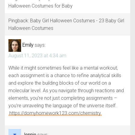
Halloween Costumes for Baby
Pingback: Baby Girl Halloween Costumes - 23 Baby Girl
Halloween Costumes
Emily
says:
August 11, 2023 at 4:34 am
While it might sometimes feel like a mental workout,
each assignment is a chance to refine analytical skills
and explore the building blocks of our world on a
molecular level. As you navigate through reactions and
elements, you’re not just completing assignments –
you’re unraveling the language of the universe itself.
https://domyhomework123.com/chemistry
Jennie
says: