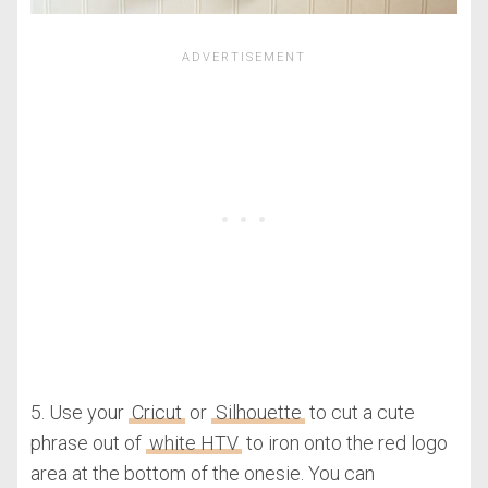
5. Use your
Cricut
or
Silhouette
to cut a cute
phrase out of
white HTV
to iron onto the red logo
area at the bottom of the onesie. You can