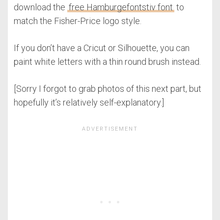
download the
free Hamburgefontstiv font
to
match the Fisher-Price logo style.
If you don’t have a Cricut or Silhouette, you can
paint white letters with a thin round brush instead.
[Sorry I forgot to grab photos of this next part, but
hopefully it’s relatively self-explanatory.]