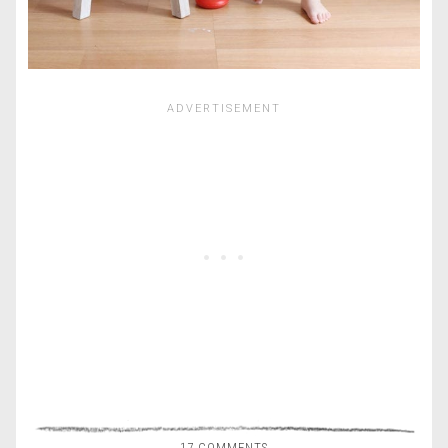
17 COMMENTS