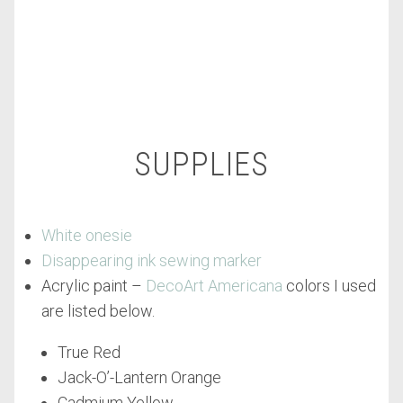
SUPPLIES
White onesie
Disappearing ink sewing marker
Acrylic paint –
DecoArt Americana
colors I used
are listed below.
True Red
Jack-O’-Lantern Orange
Cadmium Yellow