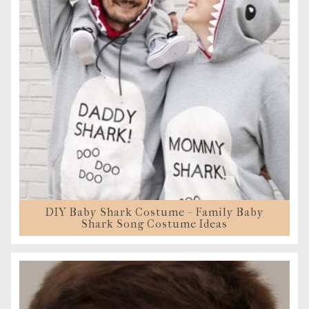
DIY Baby Shark Costume – Family Baby
Shark Song Costume Ideas