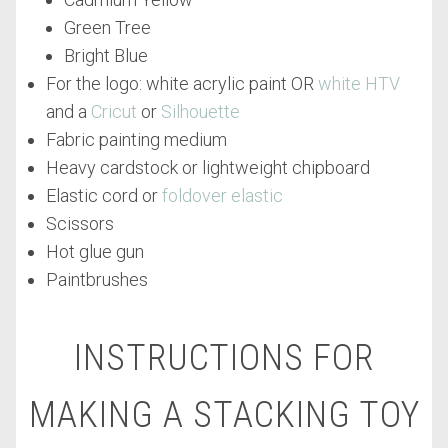
Green Tree
Bright Blue
For the logo: white acrylic paint OR
white HTV
and a
Cricut
or
Silhouette
Fabric painting medium
Heavy cardstock or lightweight chipboard
Elastic cord or
foldover elastic
Scissors
Hot glue gun
Paintbrushes
INSTRUCTIONS FOR
MAKING A STACKING TOY