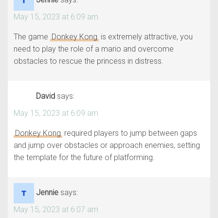
May 15, 2023 at 6:09 am
The game
Donkey Kong
is extremely attractive, you
need to play the role of a mario and overcome
obstacles to rescue the princess in distress.
David
says:
May 15, 2023 at 6:09 am
Donkey Kong
required players to jump between gaps
and jump over obstacles or approach enemies, setting
the template for the future of platforming.
Jennie
says:
May 15, 2023 at 6:07 am