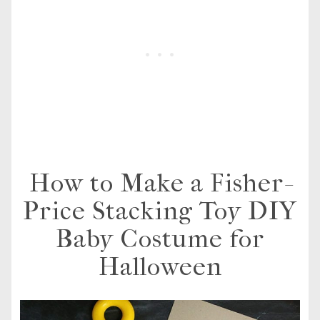
How to Make a Fisher-
Price Stacking Toy DIY
Baby Costume for
Halloween