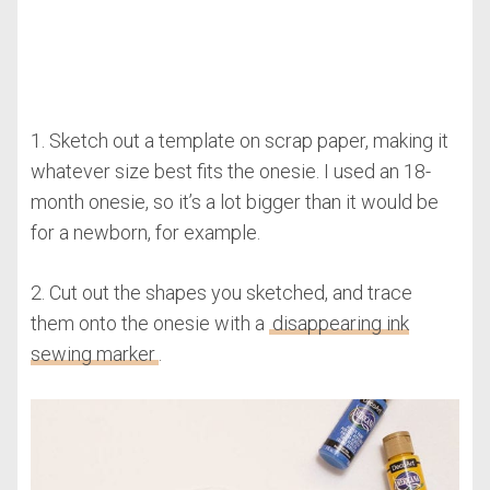
1. Sketch out a template on scrap paper, making it
whatever size best fits the onesie. I used an 18-
month onesie, so it’s a lot bigger than it would be
for a newborn, for example.
2. Cut out the shapes you sketched, and trace
them onto the onesie with a
disappearing ink
sewing marker
.