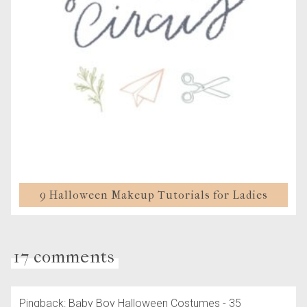
9 Halloween Makeup Tutorials for Ladies
17 comments
Pingback: Baby Boy Halloween Costumes - 35