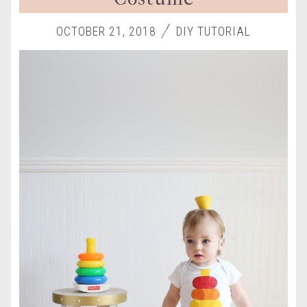
OCTOBER 21, 2018
DIY TUTORIAL