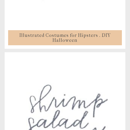
Illustrated Costumes for Hipsters . DIY
Halloween