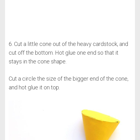
6. Cut a little cone out of the heavy cardstock, and
cut off the bottom. Hot glue one end so that it
stays in the cone shape.
Cut a circle the size of the bigger end of the cone,
and hot glue it on top.