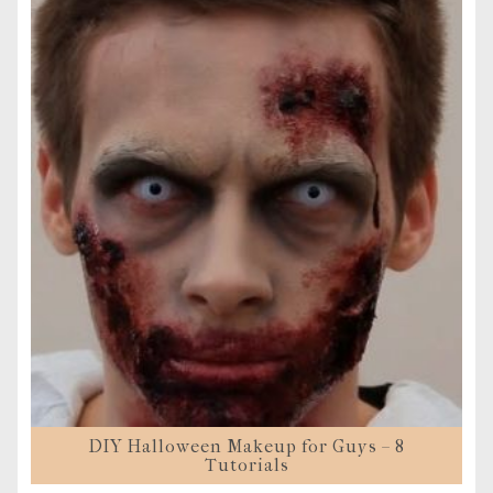
DIY Halloween Makeup for Guys – 8
Tutorials