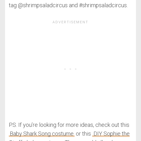
tag @shrimpsaladcircus and #shrimpsaladcircus.
P.S. If you’re looking for more ideas, check out this
Baby Shark Song costume
or this
DIY Sophie the