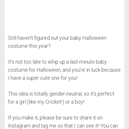
Still haven’t figured out your baby Halloween
costume this year?
It’s not too late to whip up a last-minute baby
costume for Halloween, and you’re in luck because
I have a super cute one for you!
This idea is totally gender-neutral, so it’s perfect
for a girl (like my Cricket!) or a boy!
If you make it, please be sure to share it on
Instagram and tag me so that I can see it! You can