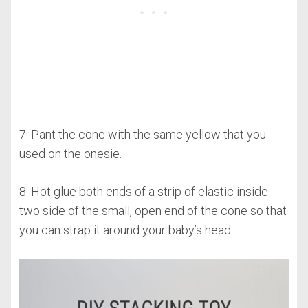
7. Pant the cone with the same yellow that you
used on the onesie.
8. Hot glue both ends of a strip of elastic inside
two side of the small, open end of the cone so that
you can strap it around your baby’s head.