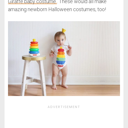
Giraffe baby costume
. These would all make
amazing newborn Halloween costumes, too!