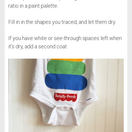
ratio in a paint palette.
Fill in in the shapes you traced, and let them dry.
If you have white or see-through spaces left when
it’s dry, add a second coat.