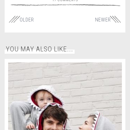
OLDER
NEWER
YOU MAY ALSO LIKE...