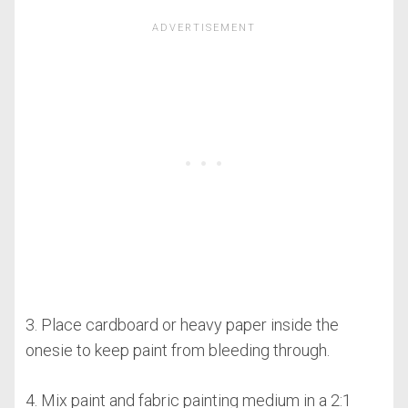
3. Place cardboard or heavy paper inside the
onesie to keep paint from bleeding through.
4. Mix paint and fabric painting medium in a 2:1