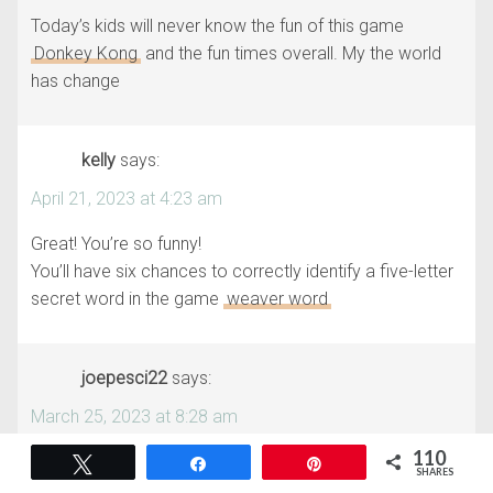
Today’s kids will never know the fun of this game
Donkey Kong
and the fun times overall. My the world
has change
kelly
says:
April 21, 2023 at 4:23 am
Great! You’re so funny!
You’ll have six chances to correctly identify a five-letter
secret word in the game
weaver word
joepesci22
says:
March 25, 2023 at 8:28 am
110
Hello to all players who need to get new emotions. A
Tweet
Share
Pin
SHARES
great way and option for players would be to play