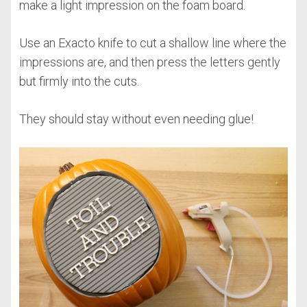
make a light impression on the foam board.
Use an Exacto knife to cut a shallow line where the
impressions are, and then press the letters gently
but firmly into the cuts.
They should stay without even needing glue!