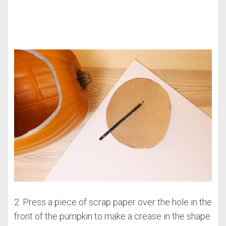
2. Press a piece of scrap paper over the hole in the
front of the pumpkin to make a crease in the shape