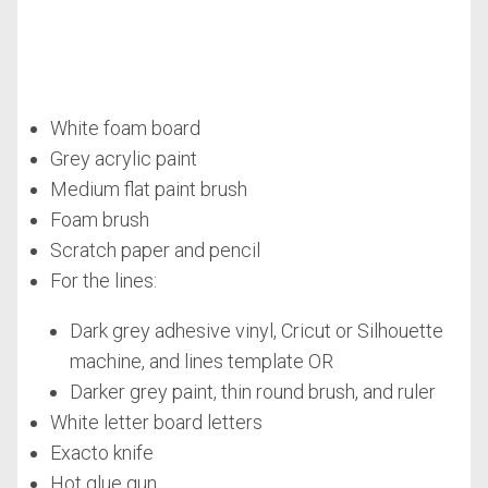
White foam board
Grey acrylic paint
Medium flat paint brush
Foam brush
Scratch paper and pencil
For the lines:
Dark grey adhesive vinyl, Cricut or Silhouette
machine, and lines template OR
Darker grey paint, thin round brush, and ruler
White letter board letters
Exacto knife
Hot glue gun