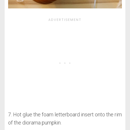
7. Hot glue the foam letterboard insert onto the rim
of the diorama pumpkin.