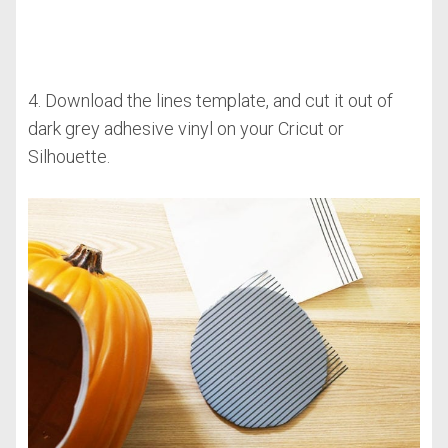
4. Download the lines template, and cut it out of
dark grey adhesive vinyl on your Cricut or
Silhouette.