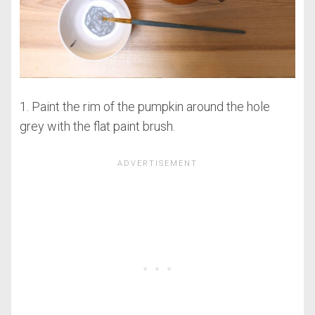
1. Paint the rim of the pumpkin around the hole
grey with the flat paint brush.