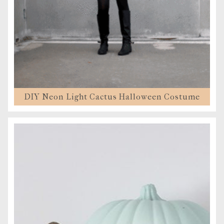
DIY Neon Light Cactus Halloween Costume