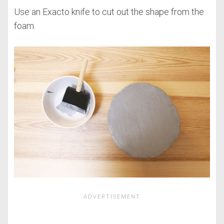
Use an Exacto knife to cut out the shape from the
foam.