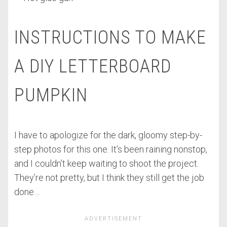
INSTRUCTIONS TO MAKE
A DIY LETTERBOARD
PUMPKIN
I have to apologize for the dark, gloomy step-by-
step photos for this one. It’s been raining nonstop,
and I couldn’t keep waiting to shoot the project.
They’re not pretty, but I think they still get the job
done…