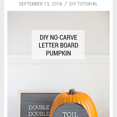
SEPTEMBER 13, 2018
DIY TUTORIAL