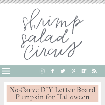
No-Carve DIY Letter Board
Pumpkin for Halloween