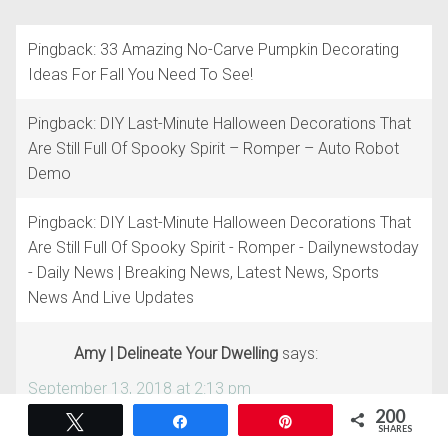
Pingback: 33 Amazing No-Carve Pumpkin Decorating
Ideas For Fall You Need To See!
Pingback: DIY Last-Minute Halloween Decorations That
Are Still Full Of Spooky Spirit – Romper – Auto Robot
Demo
Pingback: DIY Last-Minute Halloween Decorations That
Are Still Full Of Spooky Spirit - Romper - Dailynewstoday
- Daily News | Breaking News, Latest News, Sports
News And Live Updates
Amy | Delineate Your Dwelling
says:
September 13, 2018 at 2:13 pm
200
Tweet
Share
Pin
THIS IS SO DANG CUTE! Pinned.
SHARES