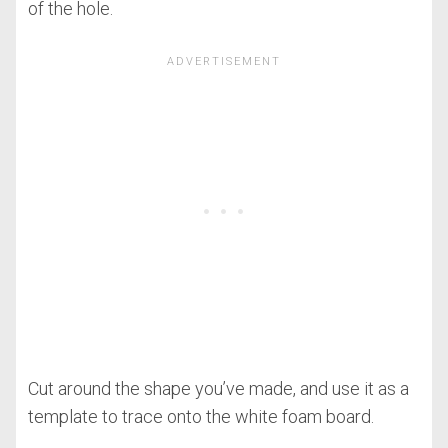
of the hole.
Cut around the shape you’ve made, and use it as a
template to trace onto the white foam board.