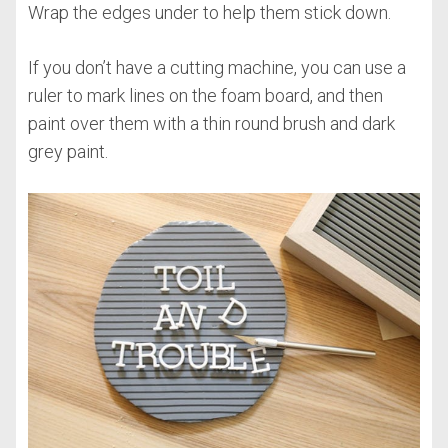
Wrap the edges under to help them stick down.
If you don’t have a cutting machine, you can use a
ruler to mark lines on the foam board, and then
paint over them with a thin round brush and dark
grey paint.