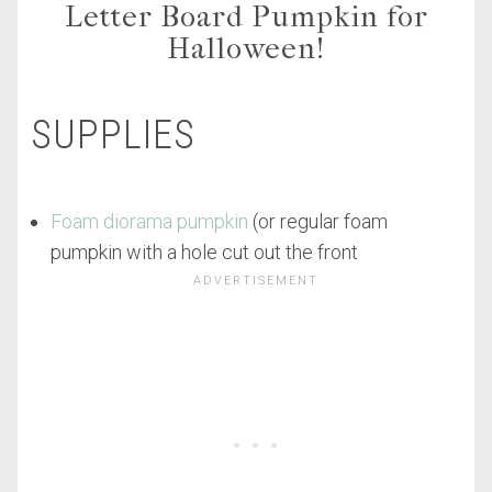
Letter Board Pumpkin for
Halloween!
SUPPLIES
Foam diorama pumpkin
(or regular foam
pumpkin with a hole cut out the front