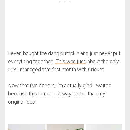
I even bought the dang pumpkin and just never put
everything together!
This was just
about the only
DIY I managed that first month with Cricket.
Now that I’ve done it, I’m actually glad I waited
because this turned out way better than my
original idea!