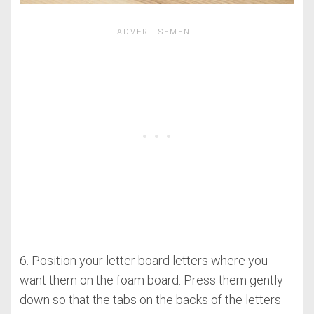
6. Position your letter board letters where you
want them on the foam board. Press them gently
down so that the tabs on the backs of the letters