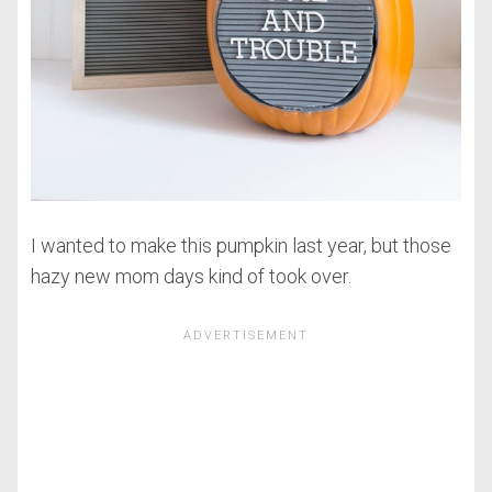
I wanted to make this pumpkin last year, but those
hazy new mom days kind of took over.