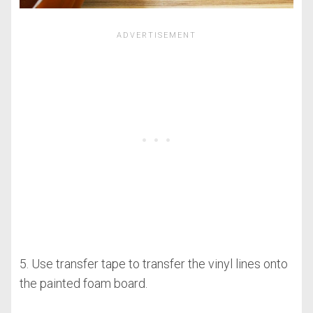
5. Use transfer tape to transfer the vinyl lines onto
the painted foam board.