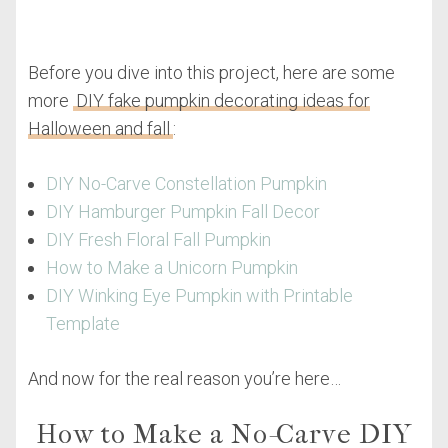
Before you dive into this project, here are some
more
DIY fake pumpkin decorating ideas for
Halloween and fall
:
DIY No-Carve Constellation Pumpkin
DIY Hamburger Pumpkin Fall Decor
DIY Fresh Floral Fall Pumpkin
How to Make a Unicorn Pumpkin
DIY Winking Eye Pumpkin with Printable
Template
And now for the real reason you’re here…
How to Make a No-Carve DIY