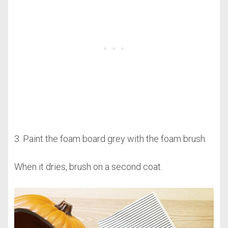
3. Paint the foam board grey with the foam brush.
When it dries, brush on a second coat.