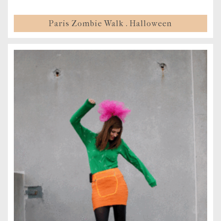
Paris Zombie Walk . Halloween