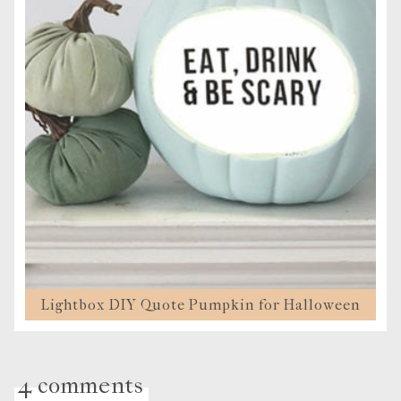
Lightbox DIY Quote Pumpkin for Halloween
4 comments