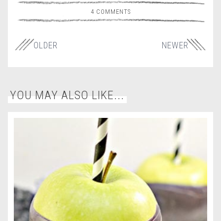
4 COMMENTS
OLDER
NEWER
YOU MAY ALSO LIKE...