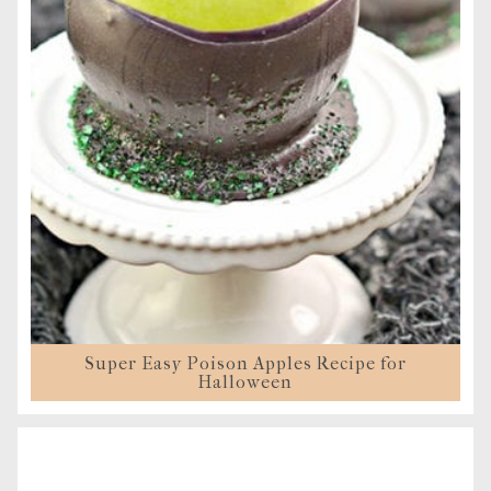
Super Easy Poison Apples Recipe for
Halloween